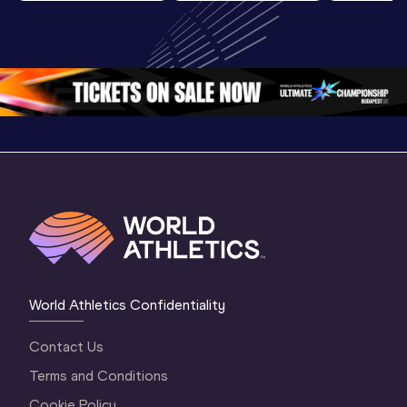
World U20 
U20 
U20 
Championships 
Championships 
Champion
Oregon 2026
Oregon 26 - Day 
Oregon 2
2 Evening
…
2 Mornin
World Athletics Confidentiality
Contact Us
Terms and Conditions
Cookie Policy