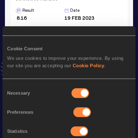
Result
Date
8.16
19 FEB 2023
4x100 Metres Relay
Result
Date
Cookie Consent
44.82
21 MAY 2022
We use cookies to improve your experience. By using
VIEW MORE RESULTS
our site you are accepting our
Cookie Policy
.
Stay updated!
Consent
Add
Olimpia
to favourites and stay up to date with
latest
Necessary
Selection
news, interviews, behind the scenes and even more!
Follow Olimpia
Preferences
Season’s bests (
2026
)
Statistics