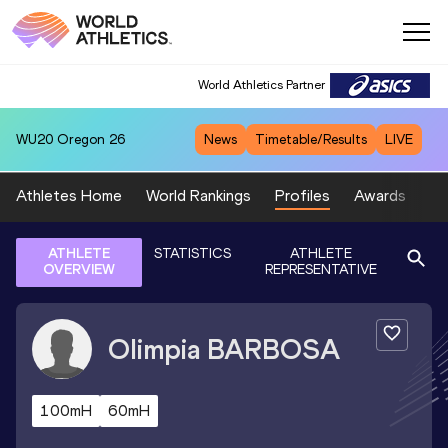
World Athletics Partner
WU20
Oregon 26
News
Timetable/Results
LIVE
Athletes Home
World Rankings
Profiles
Awards
Sp
ATHLETE
STATISTICS
ATHLETE
OVERVIEW
REPRESENTATIVE
Olimpia
BARBOSA
100mH
60mH