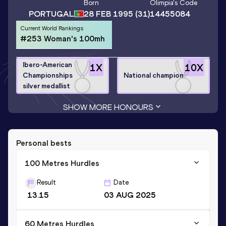
Born
Olimpia
's Code
PORTUGAL
28 FEB 1995
(31)
14455084
Current World Rankings
#253 Woman's 100mh
Ibero-American
1
X
10
X
Championships
National champion
silver medallist
SHOW MORE HONOURS
Personal bests
100 Metres Hurdles
Result
Date
13.15
03 AUG 2025
60 Metres Hurdles