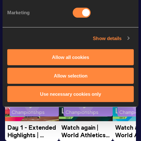
Discipline
Performance
Top List
th
60 Metres Hurdles
8.22
190
Marketing
60 Metres
7.61
Show details
Looking for another athlete?
Allow all cookies
Watch & listen
SEE ALL
Allow selection
Use necessary cookies only
World Athletics U20
World Athletics U20
World Ath
Championships
Championships
Champion
Day 1 - Extended 
Watch again | 
Watch aga
Highlights | 
World Athletics 
World Ath