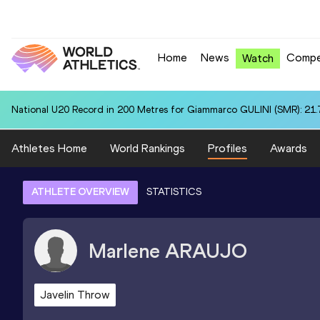
Home
News
Compe
Watch
National U20 Record in 200 Metres for Giammarco GULINI (SMR): 21.
Athletes Home
World Rankings
Profiles
Awards
ATHLETE OVERVIEW
STATISTICS
Marlene
ARAUJO
Javelin Throw