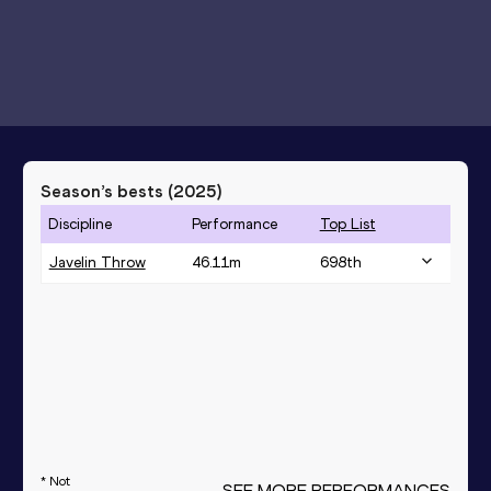
Season’s bests (
2025
)
Discipline
Performance
Top List
Javelin Throw
46.11
m
698
th
* Not
SEE MORE PERFORMANCES