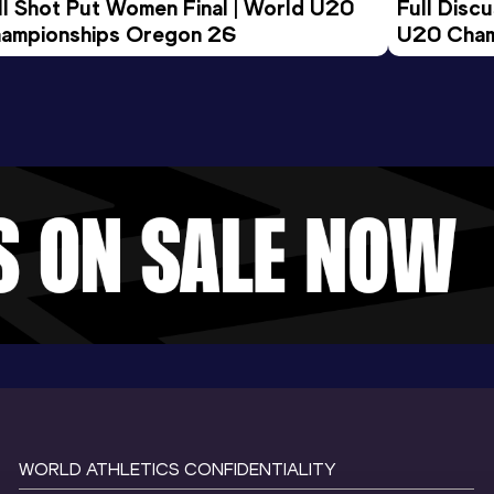
ll Shot Put Women Final | World U20 
Full Disc
ampionships Oregon 26
U20 Cham
WORLD ATHLETICS CONFIDENTIALITY