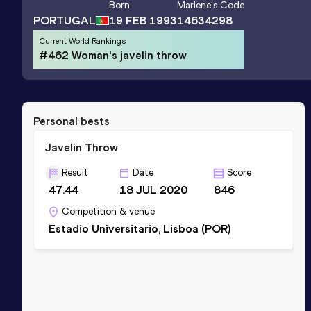
Born
Marlene
's Code
PORTUGAL
19 FEB 1993
14634298
Current World Rankings
#462 Woman's javelin throw
Personal bests
Javelin Throw
Result
Date
Score
47.44
18 JUL 2020
846
Competition & venue
Estadio Universitario, Lisboa (POR)