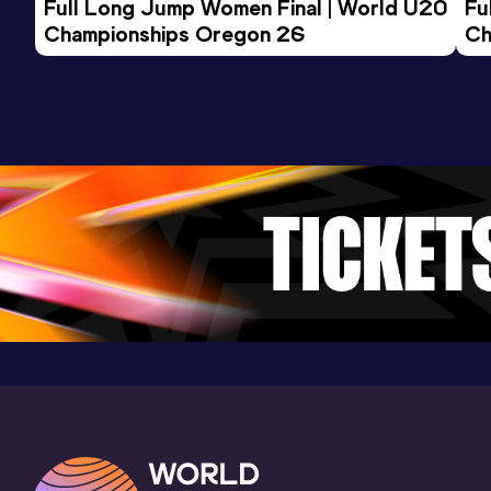
Full Long Jump Women Final | World U20 
Fu
Championships Oregon 26
Ch