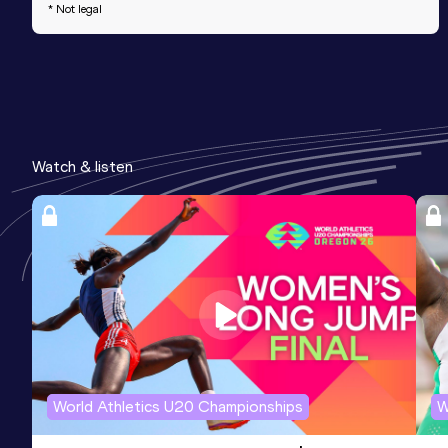
* Not legal
Watch & listen
World Athletics U20 Championships
W