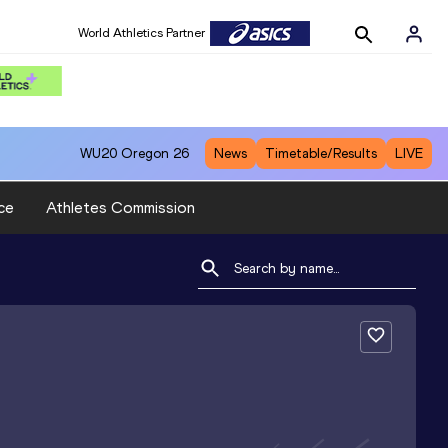
World Athletics Partner
WU20
Oregon 26
News
Timetable/Results
LIVE
ce
Athletes Commission