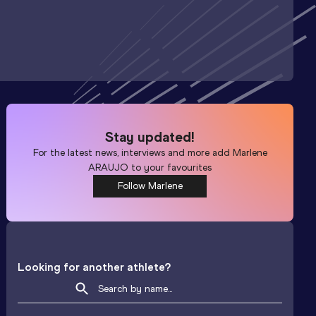
Stay updated!
For the latest news, interviews and more add
Marlene
ARAUJO
to your favourites
Follow Marlene
Looking for another athlete?