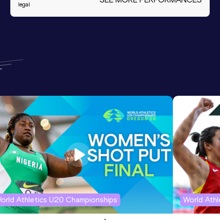
legal
orld Athletics U20 Championships
World Ath