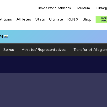
Inside World Athletics
Museum
Library
titions
Athletes
Stats
Ultimate
RUN X
Shop
74
Spikes
Athletes' Representatives
Transfer of Allegian