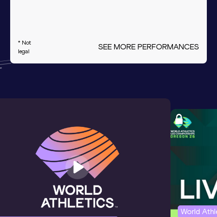
* Not
SEE MORE PERFORMANCES
legal
World Ath