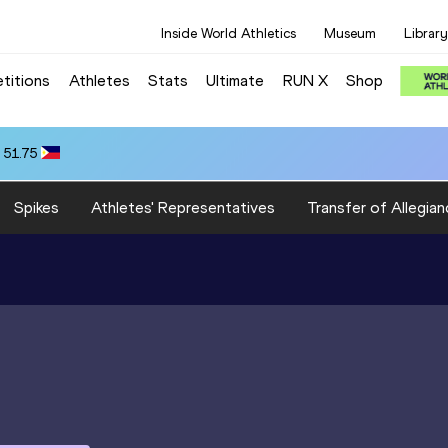
Inside World Athletics
Museum
Library
titions
Athletes
Stats
Ultimate
RUN X
Shop
 51.75
Spikes
Athletes' Representatives
Transfer of Allegian