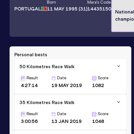
Born
Mara
's Code
PORTUGAL
11 MAY 1995
(31)
14435150
Nationa
champio
Personal bests
50 Kilometres Race Walk
Result
Date
Score
4:27:14
19 MAY 2019
1082
35 Kilometres Race Walk
Result
Date
Score
3:00:56
13 JAN 2019
1048