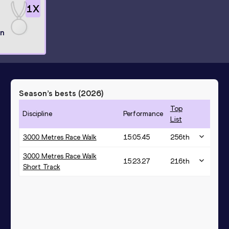
1
X
l
n
Season’s bests (
2026
)
Top
Discipline
Performance
List
3000 Metres Race Walk
15:05.45
256
th
3000 Metres Race Walk
15:23.27
216
th
Short Track