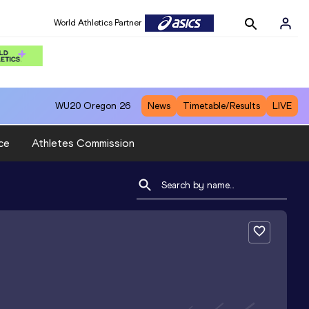
World Athletics Partner
WU20
Oregon 26
News
Timetable/Results
LIVE
ce
Athletes Commission