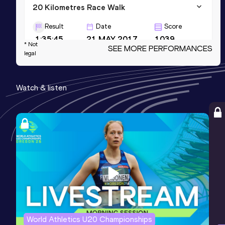
20 Kilometres Race Walk
Result
Date
Score
1:35:45
21 MAY 2017
1039
* Not
SEE MORE PERFORMANCES
legal
3000 Metres Race Walk
Result
Date
Score
Watch & listen
13:07.19
10 FEB 2018
1026
3000 Metres Race Walk Short Track
Result
Date
Score
13:07.19
10 FEB 2018
1026
World Athletics U20 Championships