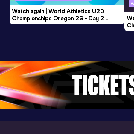
W
Watch again | World Athletics U20 
Wa
Championships Oregon 26 - Day 2 
Ch
Morning Session
Ev