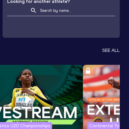
Looking for another athlete?
SEE ALL
letics U20 Championships
Continental Tour G