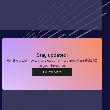
Stay updated!
For the latest news, interviews and more add
Mara RIBEIRO
to your favourites
Follow Mara