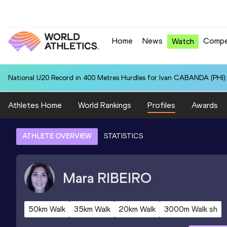
Home
News
Compe
Watch
National U20 Record in 400 Metres Hurdles for Ivan CABANDA (PHI):
Athletes Home
World Rankings
Profiles
Awards
ATHLETE OVERVIEW
STATISTICS
Mara
RIBEIRO
50km Walk
35km Walk
20km Walk
3000m Walk sh