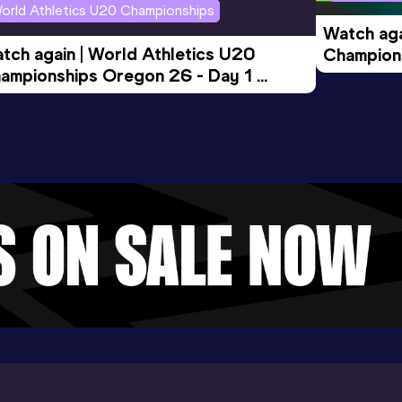
orld Athletics U20 Championships
Watch aga
tch again | World Athletics U20 
Champions
ampionships Oregon 26 - Day 1 
Morning 
ening Session