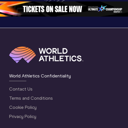
2 Evening
…
2 Morning
…
1 Evenin
World Athletics Confidentiality
Contact Us
Terms and Conditions
Cookie Policy
Privacy Policy