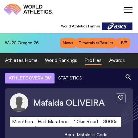
World Athletics Partner
WU20
Oregon 26
News
Timetable/Results
LIVE
Athletes Home
World Rankings
Profiles
Awards
Sp
ATHLETE OVERVIEW
STATISTICS
Mafalda
OLIVEIRA
Marathon
Half Marathon
10km Road
3000m
Born
Mafalda
's Code