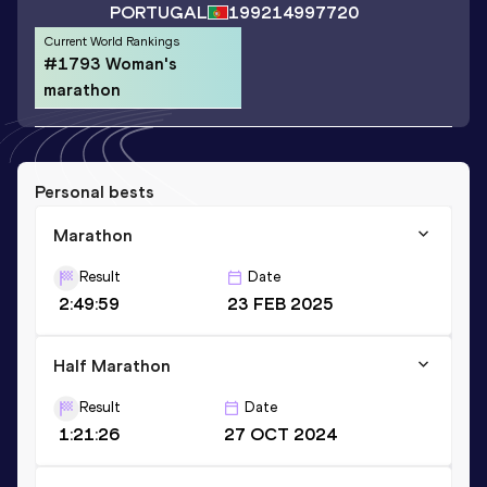
PORTUGAL
1992
14997720
Current World Rankings
#1793 Woman's
marathon
Personal bests
Marathon
Result
Date
2:49:59
23 FEB 2025
Half Marathon
Result
Date
1:21:26
27 OCT 2024