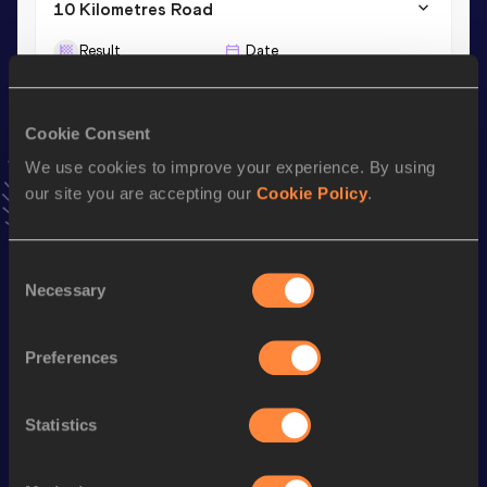
10 Kilometres Road
Result
Date
37:47
04 JAN 2025
VIEW MORE RESULTS
Cookie Consent
We use cookies to improve your experience. By using
Stay updated!
our site you are accepting our
Cookie Policy
.
Add
Mafalda
to favourites and stay up to date with
latest
news, interviews, behind the scenes and even more!
Follow Mafalda
Consent
Necessary
Selection
Season’s bests (
2025
)
Preferences
Discipline
Performance
Top List
Marathon
2:49:59
Statistics
Half Marathon
1:23:51