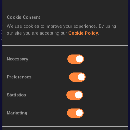
VIEW MORE RESULTS
Cookie Consent
We use cookies to improve your experience. By using
Stay updated!
Add
João
to favourites and stay up to date with
latest
our site you are accepting our
Cookie Policy
.
news, interviews, behind the scenes and even more!
Follow João
Consent
Necessary
Selection
Season’s bests (
2025
)
Preferences
Discipline
Performance
Top List
800 Metres Short Track
1:56.75
Statistics
800 Metres
1:56.65
Marketing
Looking for another athlete?