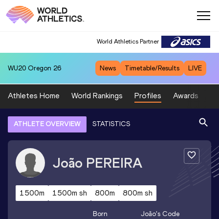
World Athletics Partner
WU20
Oregon 26
News
Timetable/Results
LIVE
Athletes Home
World Rankings
Profiles
Awards
Sp
ATHLETE OVERVIEW
STATISTICS
João
PEREIRA
1500m
1500m sh
800m
800m sh
Born
João
's Code