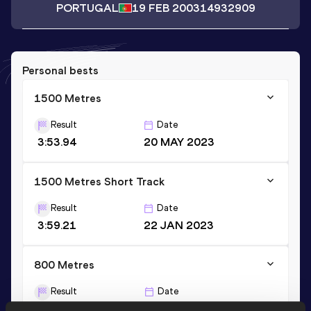
PORTUGAL
19 FEB 2003
14932909
Personal bests
1500 Metres
Result
Date
3:53.94
20 MAY 2023
1500 Metres Short Track
Result
Date
3:59.21
22 JAN 2023
800 Metres
Result
Date
1:54.80
10 JUN 2023