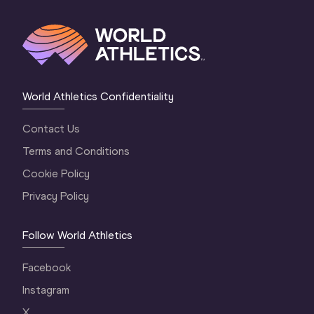
World Athletics Confidentiality
Contact Us
Terms and Conditions
Cookie Policy
Privacy Policy
Follow World Athletics
Facebook
Instagram
X