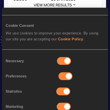
VIEW MORE RESULTS
Stay updated!
Cookie Consent
Add
Guilherme
to favourites and stay up to date with
latest
news, interviews, behind the scenes and even more!
We use cookies to improve your experience. By using
Follow Guilherme
our site you are accepting our
Cookie Policy
.
Consent
Season’s bests (
2026
)
Necessary
Selection
Discipline
Performance
Top List
10 Kilometres Road
30:34
Preferences
3000 Metres
8:28.56
Statistics
3000 Metres Short Track
8:45.73
1500 Metres
4:04.20
Marketing