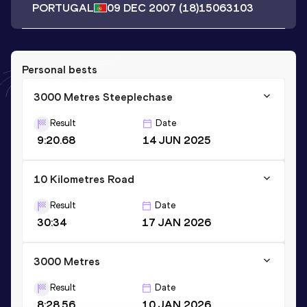
PORTUGAL
09 DEC 2007
(18)
15063103
Personal bests
3000 Metres Steeplechase
Result
Date
9:20.68
14 JUN 2025
10 Kilometres Road
Result
Date
30:34
17 JAN 2026
3000 Metres
Result
Date
8:28.56
10 JAN 2026