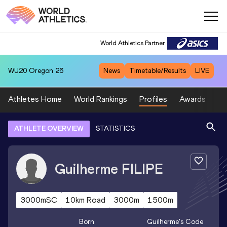
World Athletics Partner
WU20
Oregon 26
News
Timetable/Results
LIVE
Athletes Home
World Rankings
Profiles
Awards
Sp
ATHLETE OVERVIEW
STATISTICS
Guilherme
FILIPE
3000mSC
10km Road
3000m
1500m
Born
Guilherme
's Code