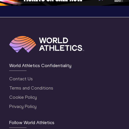
World Athletics Confidentiality
Contact Us
Terms and Conditions
Cookie Policy
Privacy Policy
Follow World Athletics