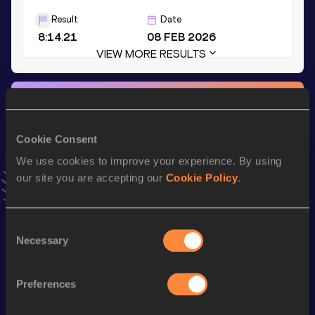
Result
Date
8:14.21
08 FEB 2026
VIEW MORE RESULTS
Stay updated!
Add
David
to favourites and stay up to date with
latest
news, interviews, behind the scenes and even more!
Cookie Consent
Follow David
We use cookies to improve your experience. By using
our site you are accepting our
Cookie Policy
.
Season’s bests (
2026
)
Consent
Discipline
Performance
Top List
Necessary
Selection
3000 Metres
8:14.21
th
3000 Metres Short Track
8:14.21
755
Preferences
rd
2000 Metres
5:18.28
33