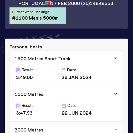
PORTUGAL
17 FEB 2000
(26)
14848553
Current World Rankings
#1100 Men's 5000m
Personal bests
1500 Metres Short Track
Result
Date
3:49.06
28 JAN 2024
1500 Metres
Result
Date
3:47.93
22 JUN 2024
3000 Metres