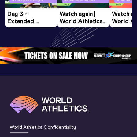
Day 3 - 
Watch again | 
Watch aga
Extended 
World Athletics 
World Ath
Highlights | 
U20 
U20 
World U20 
Championships 
Champion
Championships 
Oregon 26 - Day 
Oregon 2
Oregon 2026
4 Evening
…
4 Mornin
World Athletics Confidentiality