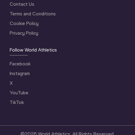
Contact Us
Terms and Conditions
Cookie Policy
Privacy Policy
Follow World Athletics
Facebook
Instagram
X
YouTube
TikTok
©
2026
World Athletics. All Rights Reserved.