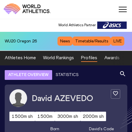
World Athletics Partner
WU20
Oregon 26
News
Timetable/Results
LIVE
Athletes Home
World Rankings
Profiles
Awards
Sp
ATHLETE OVERVIEW
STATISTICS
David
AZEVEDO
1500m sh
1500m
3000m sh
2000m sh
Born
David
's Code