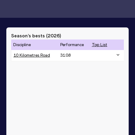
Season’s bests (
2026
)
Discipline
Performance
Top List
10 Kilometres Road
31:08