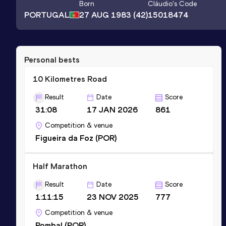
Born
Cláudio
's Code
PORTUGAL
27 AUG 1983
(42)
15018474
Personal bests
10 Kilometres Road
Result
Date
Score
31:08
17 JAN 2026
861
Competition & venue
Figueira da Foz (POR)
Half Marathon
Result
Date
Score
1:11:15
23 NOV 2025
777
Competition & venue
Pombal (POR)