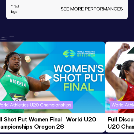
* Not
SEE MORE PERFORMANCES
legal
orld Athletics U20 Championships
World Ath
ll Shot Put Women Final | World U20 
Full Disc
ampionships Oregon 26
U20 Cham