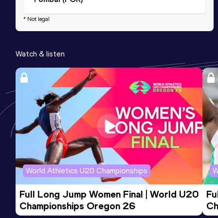
* Not legal
Watch & listen
World Athletics U20 Championships
W
Full Long Jump Women Final | World U20 
Fu
Championships Oregon 26
Ch