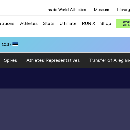
Inside World Athletics
Museum
Library
titions
Athletes
Stats
Ultimate
RUN X
Shop
 10.37
Spikes
Athletes' Representatives
Transfer of Allegian