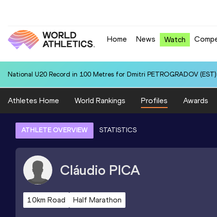
Home
News
Compe
Watch
National U20 Record in 100 Metres for Dmitri PETROGRADOV (EST):
Athletes Home
World Rankings
Profiles
Awards
ATHLETE OVERVIEW
STATISTICS
Cláudio
PICA
10km Road
Half Marathon