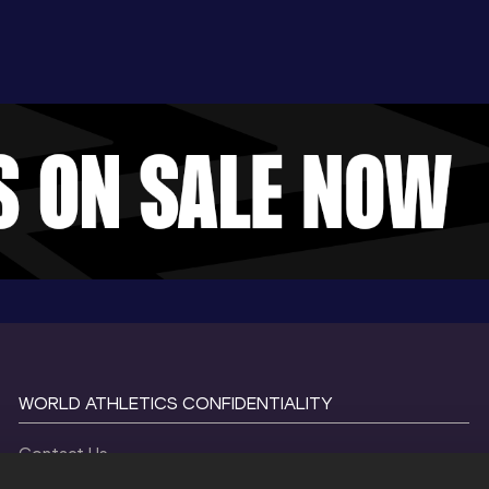
WORLD ATHLETICS CONFIDENTIALITY
Contact Us
Terms and Conditions