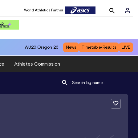
World Athletics Partner
WU20
Oregon 26
News
Timetable/Results
LIVE
ce
Athletes Commission