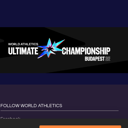
FOLLOW WORLD ATHLETICS
Facebook
Instagram