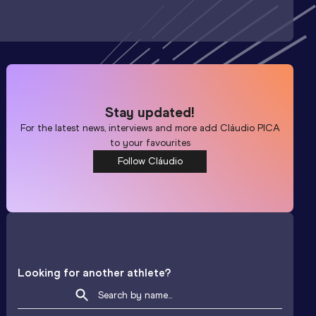
Stay updated!
For the latest news, interviews and more add
Cláudio PICA
to your favourites
Follow Cláudio
Looking for another athlete?