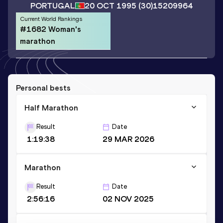
PORTUGAL
20 OCT 1995
(30)
15209964
Current World Rankings
#1682 Woman's
marathon
Personal bests
Half Marathon
Result
Date
1:19:38
29 MAR 2026
Marathon
Result
Date
2:56:16
02 NOV 2025