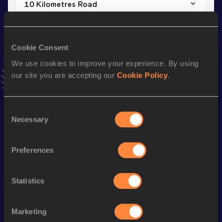
10 Kilometres Road
Result
Date
37:07
17 JAN 2026
VIEW MORE RESULTS
Cookie Consent
We use cookies to improve your experience. By using
our site you are accepting our
Cookie Policy
.
Stay updated!
Add
Carla
to favourites and stay up to date with
latest
news, interviews, behind the scenes and even more!
Consent
Follow Carla
Necessary
Selection
Preferences
Season’s bests (
2026
)
Discipline
Performance
Top List
Statistics
Half Marathon
1:19:38
10 Kilometres Road
37:07
Marketing