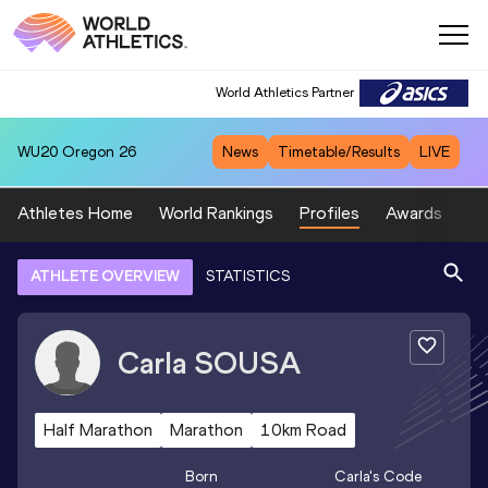
World Athletics Partner
WU20
Oregon 26
News
Timetable/Results
LIVE
Athletes Home
World Rankings
Profiles
Awards
Sp
ATHLETE OVERVIEW
STATISTICS
Carla
SOUSA
Half Marathon
Marathon
10km Road
Born
Carla
's Code