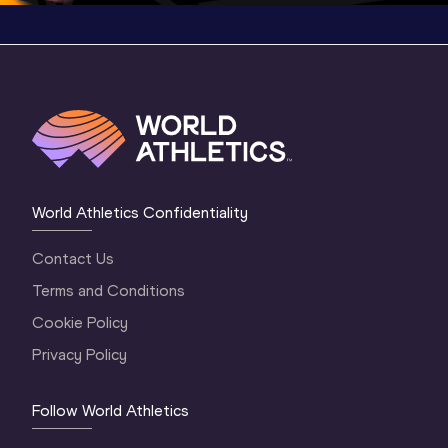
World Athletics Confidentiality
Contact Us
Terms and Conditions
Cookie Policy
Privacy Policy
Follow World Athletics