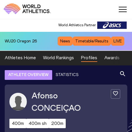
World Athletics Partner
WU20
Oregon 26
News
Timetable/Results
LIVE
Athletes Home
World Rankings
Profiles
Awards
Sp
ATHLETE OVERVIEW
STATISTICS
Afonso
CONCEIÇAO
400m
400m sh
200m