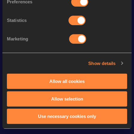
Preferences
th
4x400 Metres Relay Mixed
3:30.32
198
200 Metres
21.83
Statistics
400 Metres Short Track
49.65
th
300 Metres
34.63
511
Marketing
200 Metres Short Track
22.78
4x400 Metres Relay Short
3:26.90
Show details
Track
100 Metres
11.30
Allow all cookies
Looking for another athlete?
Allow selection
Use necessary cookies only
Watch & listen
SEE ALL