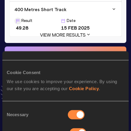
400 Metres Short Track
Result
Date
49.28
15 FEB 2025
VIEW MORE RESULTS
Stay updated!
Add
Afonso
to favourites and stay up to date with
latest
news, interviews, behind the scenes and even more!
Cookie Consent
Follow Afonso
We use cookies to improve your experience. By using
our site you are accepting our
Cookie Policy
.
Season’s bests (
2026
)
Top
Consent
Discipline
Performance
List
Necessary
Selection
400 Metres
47.30