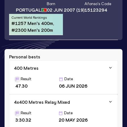
Born
Afonso
's Code
PORTUGAL
02 JUN 2007
(19)
15123294
Current World Rankings
#1257 Men's 400m,
#2300 Men's 200m
Personal bests
400 Metres
Result
Date
47.30
06 JUN 2026
4x400 Metres Relay Mixed
Result
Date
3:30.32
20 MAY 2026