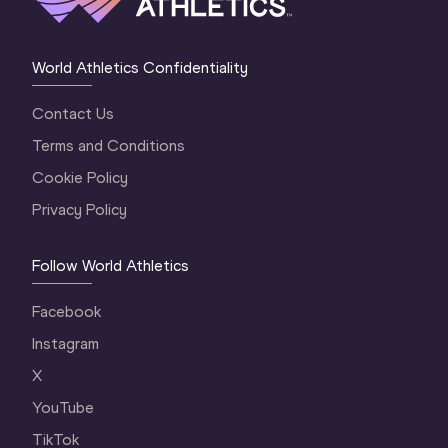
World Athletics Confidentiality
Contact Us
Terms and Conditions
Cookie Policy
Privacy Policy
Follow World Athletics
Facebook
Instagram
X
YouTube
TikTok