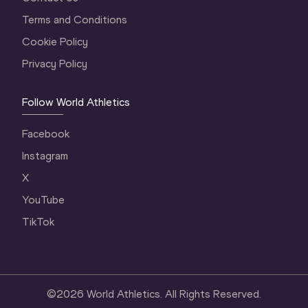
Terms and Conditions
Cookie Policy
Privacy Policy
Follow World Athletics
Facebook
Instagram
X
YouTube
TikTok
©
2026
World Athletics. All Rights Reserved.