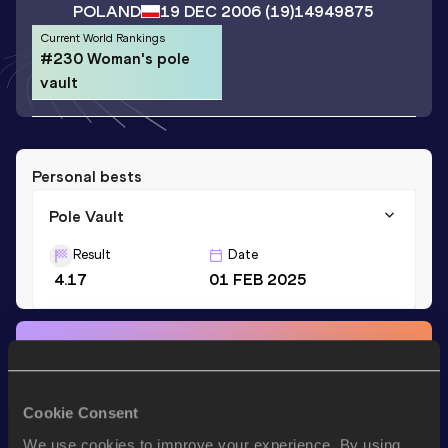
POLAND
19 DEC 2006
(19)
14949875
Current World Rankings
#230 Woman's pole
vault
Personal bests
Pole Vault
Result
Date
4.17
01 FEB 2025
Stay updated!
Add
Zofia
to favourites and stay up to date with
latest
news, interviews, behind the scenes and even more!
Cookie Consent
Follow Zofia
We use cookies to improve your experience. By using