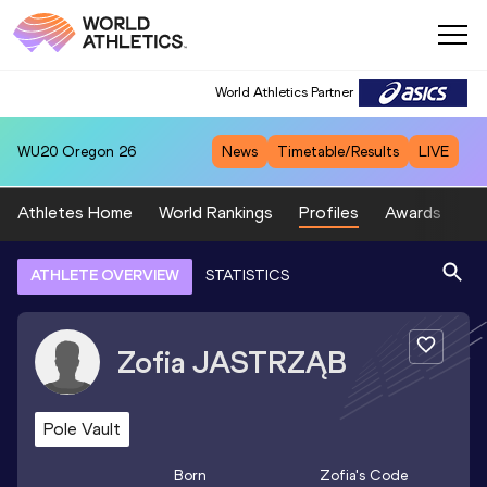
World Athletics Partner
WU20
Oregon 26
News
Timetable/Results
LIVE
Athletes Home
World Rankings
Profiles
Awards
Sp
ATHLETE OVERVIEW
STATISTICS
Zofia
JASTRZĄB
Pole Vault
Born
Zofia
's Code