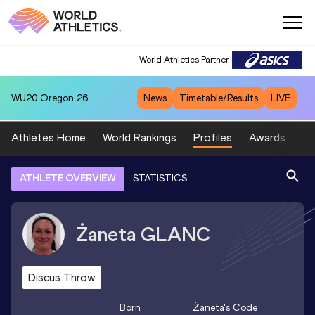
World Athletics Partner
WU20
Oregon 26
News
Timetable/Results
LIVE
Athletes Home
World Rankings
Profiles
Awards
Sp
ATHLETE OVERVIEW
STATISTICS
Żaneta
GLANC
Discus Throw
Born
Żaneta
's Code