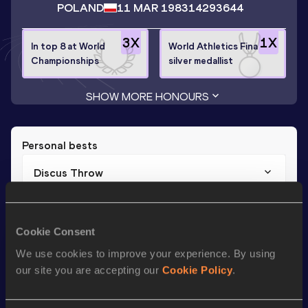
POLAND
11 MAR 1983
14293644
3
X
1
X
In top 8 at World
World Athletics Final
Championships
silver medallist
SHOW MORE HONOURS
Personal bests
Discus Throw
Result
Date
65.34
19 MAY 2012
Cookie Consent
We use cookies to improve your experience. By using
Season’s bests (
2017
)
our site you are accepting our
Cookie Policy
.
Discipline
Performance
Top List
st