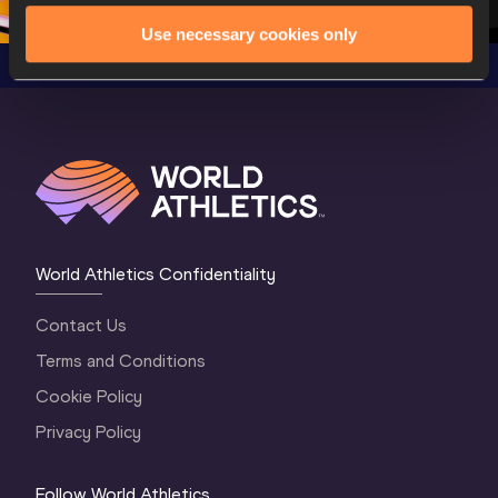
Use necessary cookies only
World Athletics Confidentiality
Contact Us
Terms and Conditions
Cookie Policy
Privacy Policy
Follow World Athletics