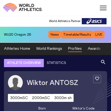
World Athletics Partner
WU20
Oregon 26
News
Timetable/Results
LIVE
Athletes Home
World Rankings
Profiles
Awards
Sp
ATHLETE OVERVIEW
STATISTICS
Wiktor
ANTOSZ
3000mSC
2000mSC
3000m sh
Born
Wiktor
's Code