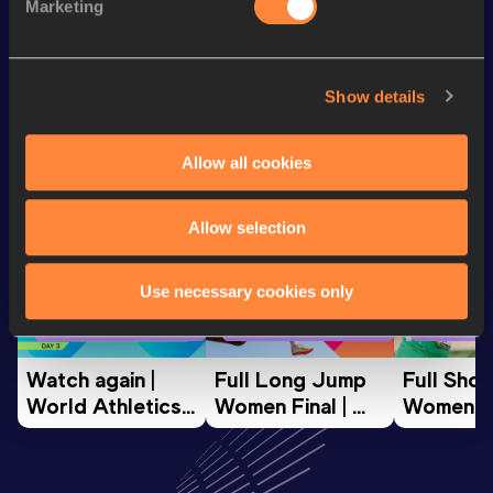
Marketing
5000 Metres
14:36.99
Show details
Looking for another athlete?
Allow all cookies
Watch & listen
SEE ALL
Allow selection
Use necessary cookies only
World Athletics U20
World Athletics U20
World Ath
Championships
Championships
Champion
Watch again | 
Full Long Jump 
Full Shot
World Athletics 
Women Final | 
Women Fin
U20 
World U20 
World U2
Championships 
Championships 
Champion
Oregon 26 - Day 
Oregon 26
Oregon 