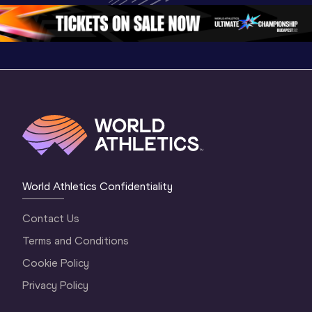
3 Evening
…
World Athletics Confidentiality
Contact Us
Terms and Conditions
Cookie Policy
Privacy Policy