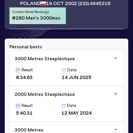
POLAND
19 OCT 2002
(23)
14945216
Current World Rankings
#280 Men's 3000msc
Personal bests
3000 Metres Steeplechase
Result
Date
8:34.63
14 JUN 2025
2000 Metres Steeplechase
Result
Date
5:40.31
12 MAY 2024
3000 Metres