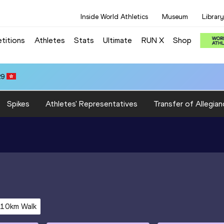
Inside World Athletics
Museum
Library
titions
Athletes
Stats
Ultimate
RUN X
Shop
29
Spikes
Athletes' Representatives
Transfer of Allegian
10km Walk