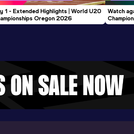
y 1 - Extended Highlights | World U20 
Watch aga
ampionships Oregon 2026
Champions
Evening S