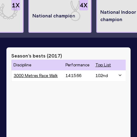
1
X
4
X
National Indoor
National champion
champion
Season’s bests (
2017
)
Discipline
Performance
Top List
3000 Metres Race Walk
14:15.66
102
nd