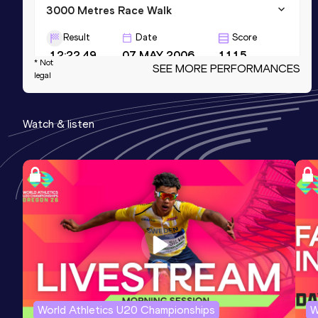
3000 Metres Race Walk
Result
Date
Score
12:22.49
07 MAY 2006
1115
* Not
SEE MORE PERFORMANCES
legal
3000 Metres Race Walk Short Track
Result
Date
Score
Watch & listen
12:24.06
15 FEB 2008
1112
10 Kilometres Race Walk
Result
Date
Score
44:27
29 SEP 2002
1105
World Athletics U20 Championships
W