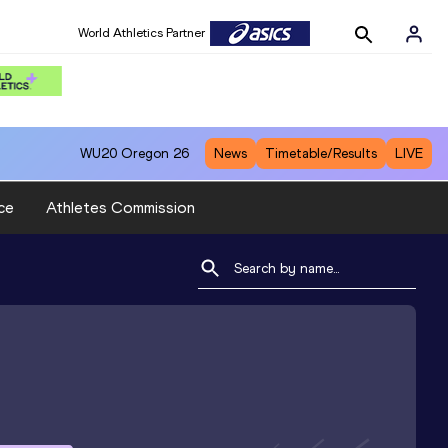
World Athletics Partner
WU20
Oregon 26
News
Timetable/Results
LIVE
ce
Athletes Commission