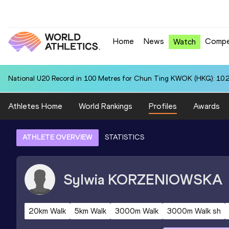
Home
News
Compe
Watch
National U20 Record in 100 Metres for Chun Ting KWOK (HKG): 10.
Athletes Home
World Rankings
Profiles
Awards
ATHLETE OVERVIEW
STATISTICS
Sylwia
KORZENIOWSKA
20km Walk
5km Walk
3000m Walk
3000m Walk sh