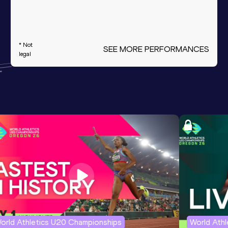
* Not
SEE MORE PERFORMANCES
legal
orld Athletics U20 Championships
World Ath