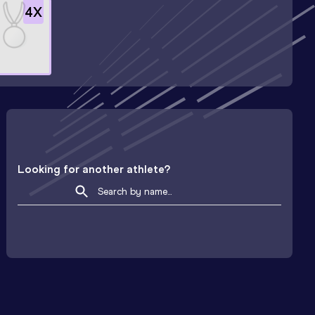
4
X
Looking for another athlete?