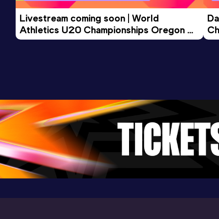
Livestream coming soon | World 
Da
Athletics U20 Championships Oregon 
Ch
26 - Day 3 Morning Session