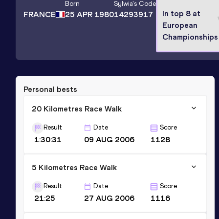
Born
Sylwia
's Code
In top 8 at
FRANCE
25 APR 1980
14293917
European
Championships
Personal bests
20 Kilometres Race Walk
Result
Date
Score
1:30:31
09 AUG 2006
1128
5 Kilometres Race Walk
Result
Date
Score
21:25
27 AUG 2006
1116