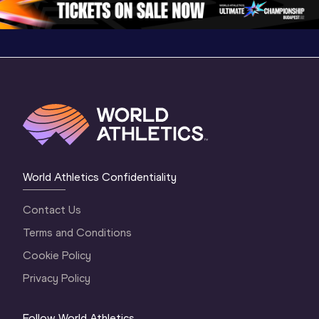
World Athletics Confidentiality
Contact Us
Terms and Conditions
Cookie Policy
Privacy Policy
Follow World Athletics