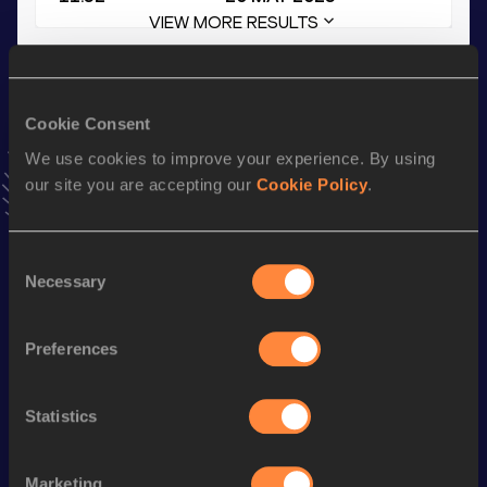
VIEW MORE RESULTS
Stay updated!
Add
Sebastian
to favourites and stay up to date with
latest
Cookie Consent
news, interviews, behind the scenes and even more!
We use cookies to improve your experience. By using
Follow Sebastian
our site you are accepting our
Cookie Policy
.
Season’s bests (
2026
)
Consent
Necessary
Selection
Discipline
Performance
Top List
200 Metres Short Track
23.17
Preferences
200 Metres
22.95
100 Metres
11.34
Statistics
100 Metres
11.30 *
Marketing