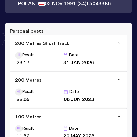
POLAND
02 NOV 1991
(34)
15043386
Personal bests
200 Metres Short Track
Result
Date
23.17
31 JAN 2026
200 Metres
Result
Date
22.89
08 JUN 2023
100 Metres
Result
Date
11.32
20 MAY 2023