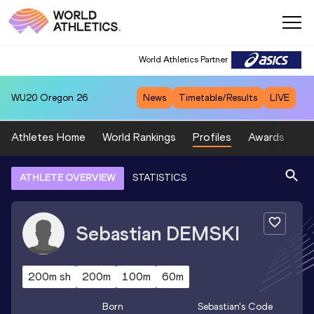
World Athletics Partner
WU20
Oregon 26
News
Timetable/Results
LIVE
Athletes Home
World Rankings
Profiles
Awards
Sp
ATHLETE OVERVIEW
STATISTICS
Sebastian
DEMSKI
200m sh
200m
100m
60m
Born
Sebastian
's Code