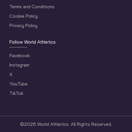
Terms and Conditions
Cookie Policy
Privacy Policy
Follow World Athletics
Facebook
Instagram
X
YouTube
TikTok
©
2026
World Athletics. All Rights Reserved.