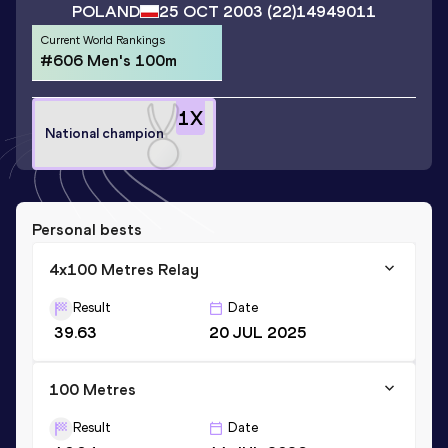
POLAND
25 OCT 2003
(22)
14949011
Current World Rankings
#606 Men's 100m
1
X
National champion
Personal bests
4x100 Metres Relay
Result
Date
39.63
20 JUL 2025
100 Metres
Result
Date