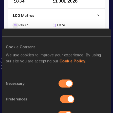
10.34
11 JUL 2026
100 Metres
Result
Date
10.32 *
20 JUN 2026
VIEW MORE RESULTS
Cookie Consent
We use cookies to improve your experience. By using
Stay updated!
Add
Rafał
to favourites and stay up to date with
latest
our site you are accepting our
Cookie Policy
.
news, interviews, behind the scenes and even more!
Follow Rafał
Consent
Necessary
Selection
Season’s bests (
2026
)
Preferences
Discipline
Performance
Top List
th
100 Metres
10.34
690