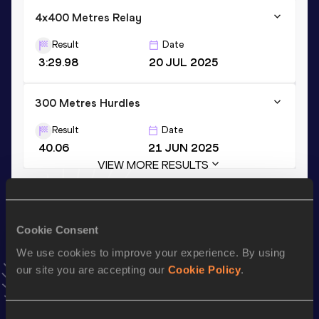
4x400 Metres Relay
Result
Date
3:29.98
20 JUL 2025
300 Metres Hurdles
Result
Date
40.06
21 JUN 2025
VIEW MORE RESULTS
Stay updated!
Add
Paulina
to favourites and stay up to date with
latest
Cookie Consent
news, interviews, behind the scenes and even more!
We use cookies to improve your experience. By using
Follow Paulina
our site you are accepting our
Cookie Policy
.
Consent