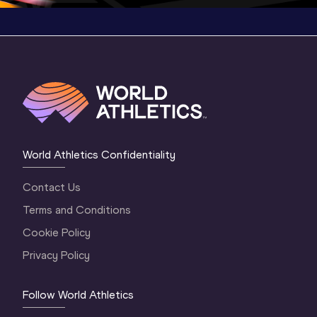
World Athletics Confidentiality
Contact Us
Terms and Conditions
Cookie Policy
Privacy Policy
Follow World Athletics