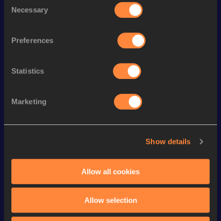
Season’s bests (
2026
)
Necessary
Selection
Discipline
Performance
Top List
rd
400 Metres Hurdles
56.99
163
Preferences
th
4x400 Metres Relay
3:35.18
128
th
300 Metres Hurdles
40.67
25
Statistics
th
400 Metres Short Track
54.99
596
Marketing
400 Metres
54.69
nd
Long Jump
6.00
m
922
Show details
200 Metres
24.50
60 Metres Hurdles
8.81
Allow all cookies
60 Metres
7.84
High Jump
1.65
m
Allow selection
VIEW MORE RESULTS