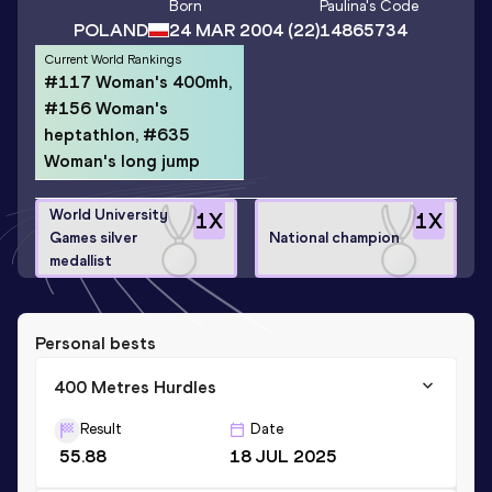
Born
Paulina
's Code
POLAND
24 MAR 2004
(22)
14865734
Current World Rankings
#117 Woman's 400mh,
#156 Woman's
heptathlon, #635
Woman's long jump
World University
1
X
1
X
Games silver
National champion
medallist
Personal bests
400 Metres Hurdles
Result
Date
55.88
18 JUL 2025