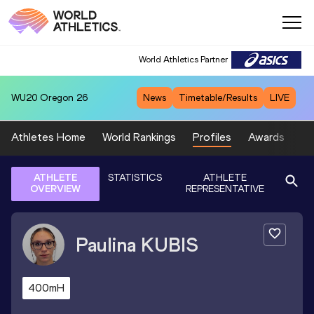
World Athletics Partner
WU20
Oregon 26
News
Timetable/Results
LIVE
Athletes Home
World Rankings
Profiles
Awards
Sp
ATHLETE
STATISTICS
ATHLETE
OVERVIEW
REPRESENTATIVE
Paulina
KUBIS
400mH