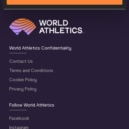
World Athletics Confidentiality
Contact Us
Terms and Conditions
Cookie Policy
Privacy Policy
Follow World Athletics
Facebook
Instagram