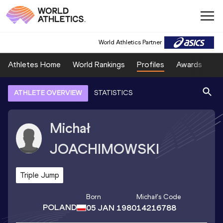
World Athletics Partner
Athletes Home
World Rankings
Profiles
Awards
Sp
ATHLETE OVERVIEW
STATISTICS
Michał
JOACHIMOWSKI
Triple Jump
Born
Michał
's Code
POLAND
05 JAN 1980
14216788