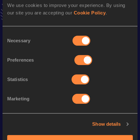
We use cookies to improve your experience. By using
41.59
07 MAY 2022
our site you are accepting our
Cookie Policy
.
VIEW MORE RESULTS
Consent
Season’s bests (
2024
)
Necessary
Selection
Discipline
Performance
Top List
Javelin Throw
43.27
m
Preferences
Looking for another athlete?
Statistics
Marketing
Watch & listen
SEE ALL
Show details
World Athletics U20
Continent
World Athletics U20