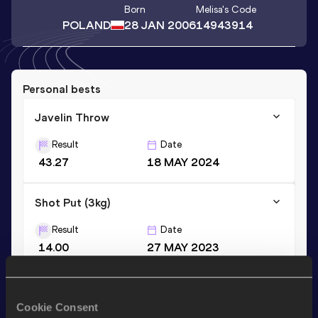
Born
Melisa
's Code
POLAND
28 JAN 2006
14943914
Personal bests
Javelin Throw
Result
Date
43.27
18 MAY 2024
Shot Put (3kg)
Result
Date
14.00
27 MAY 2023
Javelin Throw (500g)
Cookie Consent
Result
Date