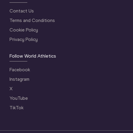
Contact Us
Terms and Conditions
Cookie Policy
Privacy Policy
Follow World Athletics
Facebook
Instagram
X
YouTube
TikTok