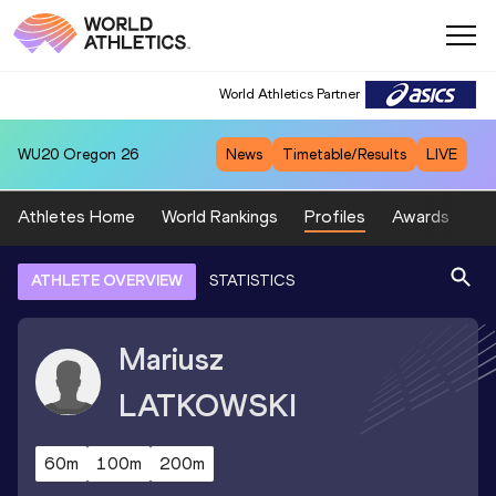
World Athletics Partner
WU20
Oregon 26
News
Timetable/Results
LIVE
Athletes Home
World Rankings
Profiles
Awards
Sp
ATHLETE OVERVIEW
STATISTICS
Mariusz
LATKOWSKI
60m
100m
200m