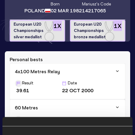
Born
Mariusz
's Code
POLAND
02 MAR 1982
14217065
European U20
European U20
1
X
1
X
Championships
Championships
silver medallist
bronze medallist
Personal bests
4x100 Metres Relay
Result
Date
39.61
22 OCT 2000
60 Metres
Result
Date
6.82
19 JAN 2001