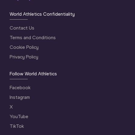
World Athletics Confidentiality
Contact Us
Terms and Conditions
Cookie Policy
Privacy Policy
Follow World Athletics
Facebook
Instagram
X
YouTube
TikTok