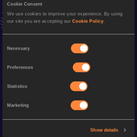
Cookie Consent
100 Metres
We use cookies to improve your experience. By using
Result
Date
our site you are accepting our
Cookie Policy
.
10.57
17 OCT 2000
VIEW MORE RESULTS
Consent
Necessary
Selection
Season’s bests (
2003
)
Discipline
Performance
Top List
Preferences
60 Metres
6.91
Statistics
Looking for another athlete?
Marketing
Watch & listen
SEE ALL
Show details