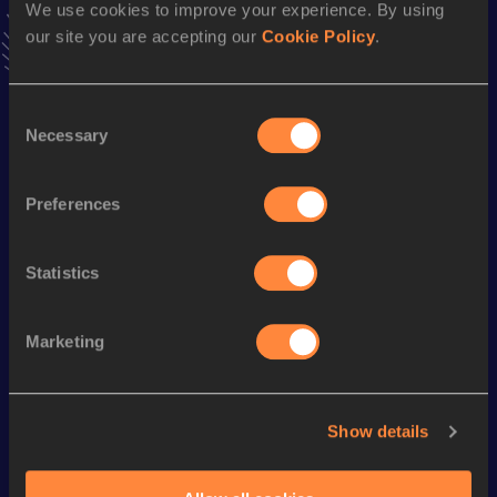
We use cookies to improve your experience. By using
7.80=
06 FEB 2011
our site you are accepting our
Cookie Policy
.
VIEW MORE RESULTS
Consent
Season’s bests (
2013
)
Necessary
Selection
Discipline
Performance
Top List
th
110 Metres Hurdles
14.38
587
Preferences
Statistics
Looking for another athlete?
Marketing
Watch & listen
SEE ALL
Show details
World Athletics U20
World Athletics U20
World Ath