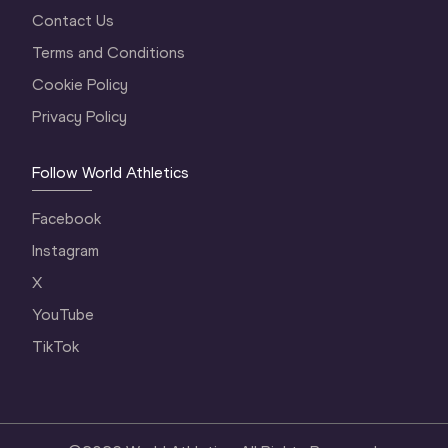
Contact Us
Terms and Conditions
Cookie Policy
Privacy Policy
Follow World Athletics
Facebook
Instagram
X
YouTube
TikTok