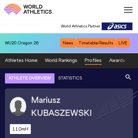
World Athletics Partner
WU20
Oregon 26
News
Timetable/Results
LIVE
Athletes Home
World Rankings
Profiles
Awards
Sp
ATHLETE OVERVIEW
STATISTICS
Mariusz
KUBASZEWSKI
110mH