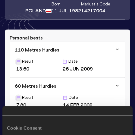
Born
Mariusz
's Code
POLAND
11 JUL 1982
14217004
Personal bests
110 Metres Hurdles
Result
Date
13.60
26 JUN 2009
60 Metres Hurdles
Result
Date
7.80
14 FEB 2009
60 Metres Hurdles
Cookie Consent
Result
Date