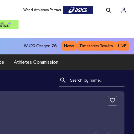
World Athletics Partner
WU20
Oregon 26
News
Timetable/Results
LIVE
ce
Athletes Commission