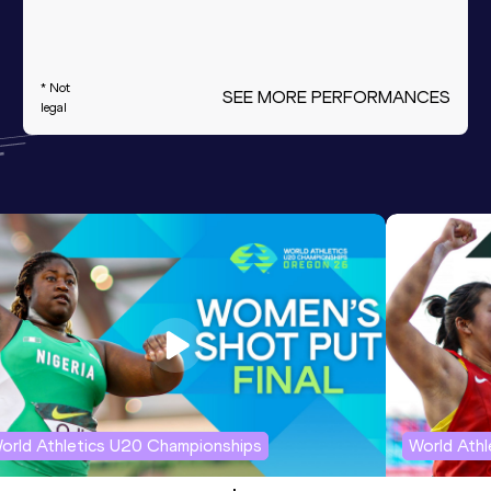
* Not
SEE MORE PERFORMANCES
legal
orld Athletics U20 Championships
World Ath