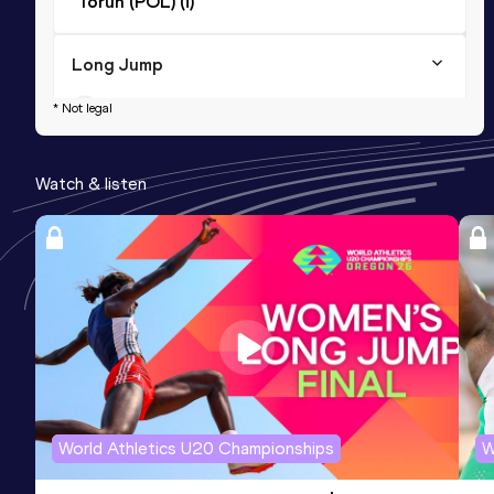
Toruń (POL) (i)
Long Jump
Result
Date
Score
* Not legal
4.64
03 JUN 2018
707
Watch & listen
World Athletics U20 Championships
W