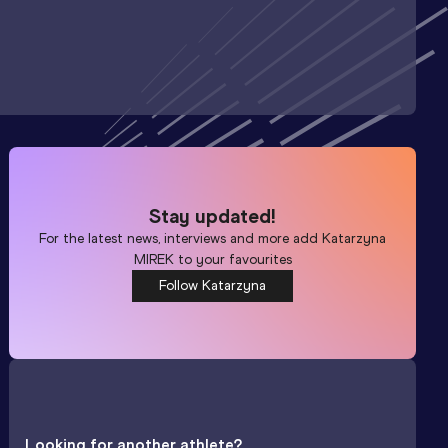
Stay updated!
For the latest news, interviews and more add
Katarzyna
MIREK
to your favourites
Follow Katarzyna
Looking for another athlete?