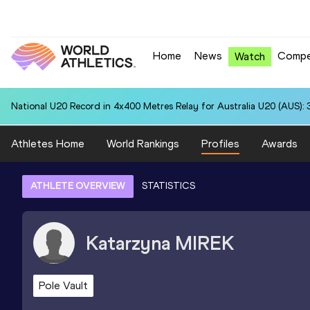
Home
News
Compe
Watch
National U20 Record in 4x400 Metres Relay for Australia U20 (AUS): 
Athletes Home
World Rankings
Profiles
Awards
ATHLETE OVERVIEW
STATISTICS
Katarzyna
MIREK
Pole Vault