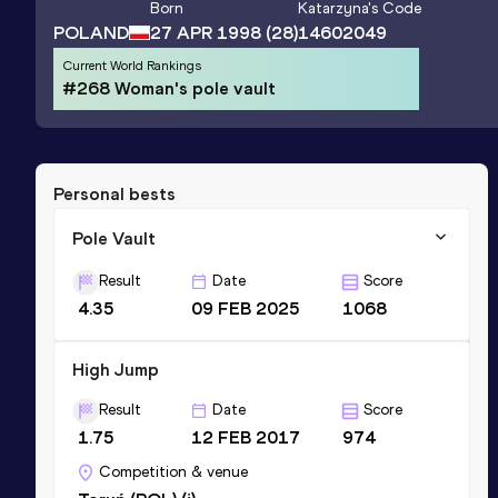
Born
Katarzyna
's Code
POLAND
27 APR 1998
(28)
14602049
Current World Rankings
#268 Woman's pole vault
Personal bests
Pole Vault
Result
Date
Score
4.35
09 FEB 2025
1068
High Jump
Result
Date
Score
1.75
12 FEB 2017
974
Competition & venue