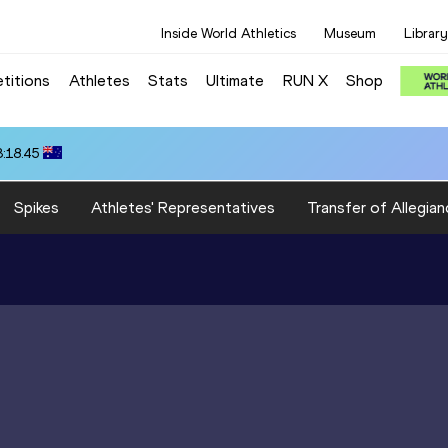
Inside World Athletics
Museum
Library
titions
Athletes
Stats
Ultimate
RUN X
Shop
3:18.45
Spikes
Athletes' Representatives
Transfer of Allegian