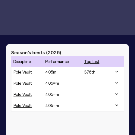
Season’s bests (
2026
)
Discipline
Performance
Top List
Pole Vault
4.05
m
376
th
Pole Vault
4.05=
m
Pole Vault
4.05=
m
Pole Vault
4.05=
m