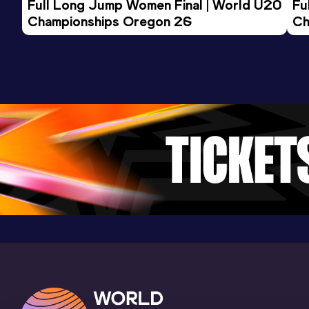
Full Long Jump Women Final | World U20 
Fu
Championships Oregon 26
Ch