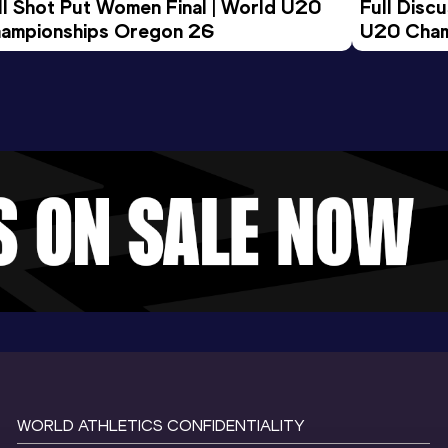
ll Shot Put Women Final | World U20 
Full Disc
ampionships Oregon 26
U20 Cham
WORLD ATHLETICS CONFIDENTIALITY