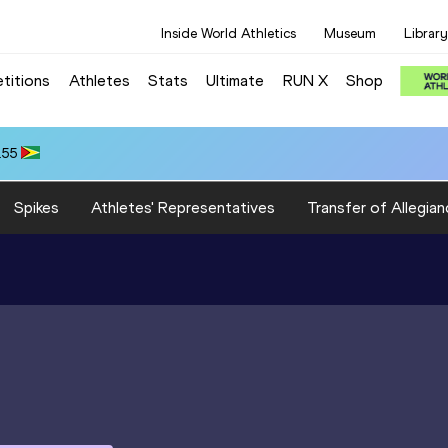
Inside World Athletics
Museum
Library
titions
Athletes
Stats
Ultimate
RUN X
Shop
.55
Spikes
Athletes' Representatives
Transfer of Allegian