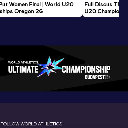
 Put Women Final | World U20 
Full Discus Thro
ships Oregon 26
U20 Championsh
FOLLOW WORLD ATHLETICS