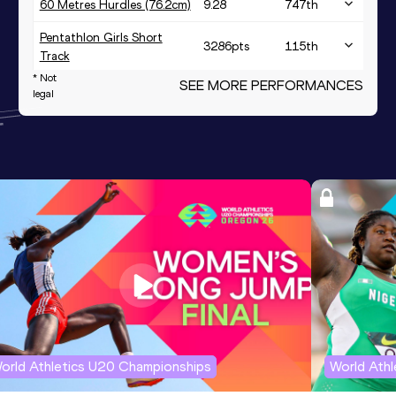
60 Metres Hurdles (76.2cm)
9.28
747
th
Pentathlon Girls Short
3286
pts
115
th
Track
* Not
SEE MORE PERFORMANCES
legal
orld Athletics U20 Championships
World Ath