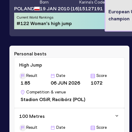
Born
Karina
's Code
POLAND
19 JAN 2010
(16)
15127191
European
Current World Rankings
champion
#122 Woman's high jump
Personal bests
High Jump
Result
Date
Score
1.85
06 JUN 2026
1072
Competition & venue
Stadion OSiR, Racibórz (POL)
100 Metres
Result
Date
Score