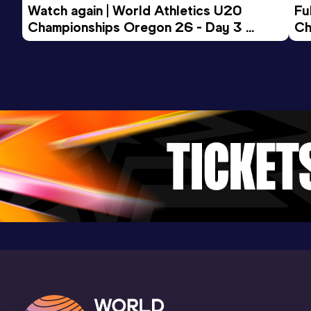
Watch again | World Athletics U20 
Fu
2:58.25
24 JAN 2026
420
Championships Oregon 26 - Day 3 
Ch
Competition & venue
Evening Session
KGHM Sleza Arena, Wrocław (POL) (i)