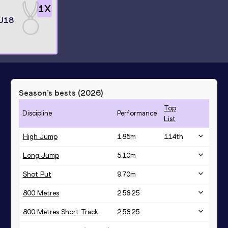
1
X
 U18
Season’s bests (
2026
)
Top
Discipline
Performance
List
High Jump
1.85
m
114
th
Long Jump
5.10
m
Shot Put
9.70
m
800 Metres
2:58.25
800 Metres Short Track
2:58.25