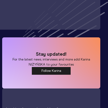
Stay updated!
For the latest news, interviews and more add
Karina
NIŻYŃSKA
to your favourites
Follow Karina