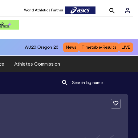
World Athletics Partner
WU20
Oregon 26
News
Timetable/Results
LIVE
ce
Athletes Commission