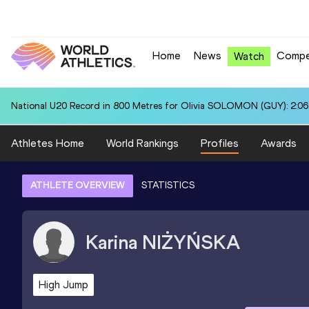
Home
News
Compe
Watch
National U20 Record in 800 Metres for Olivia SOLOMON (GUY): 2:06
Athletes Home
World Rankings
Profiles
Awards
ATHLETE OVERVIEW
STATISTICS
Karina
NIŻYŃSKA
High Jump