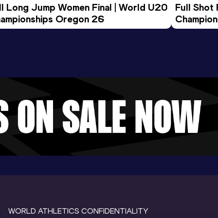
ll Long Jump Women Final | World U20 
Full Shot
ampionships Oregon 26
Champion
WORLD ATHLETICS CONFIDENTIALITY