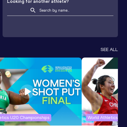
Looking for another athlete?
SEE ALL
letics U20 Championships
World Athletics U2