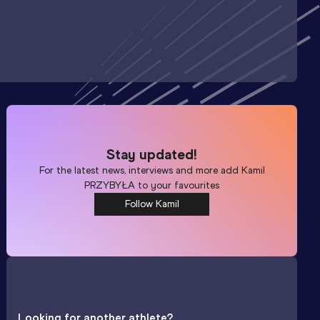
Stay updated!
For the latest news, interviews and more add
Kamil
PRZYBYŁA
to your favourites
Follow Kamil
Looking for another athlete?