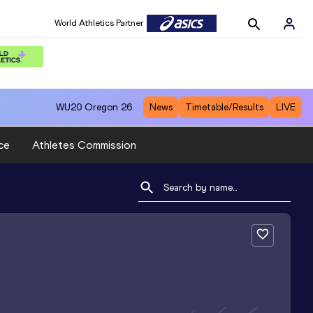
World Athletics Partner
WU20
Oregon 26
News
Timetable/Results
LIVE
ce
Athletes Commission