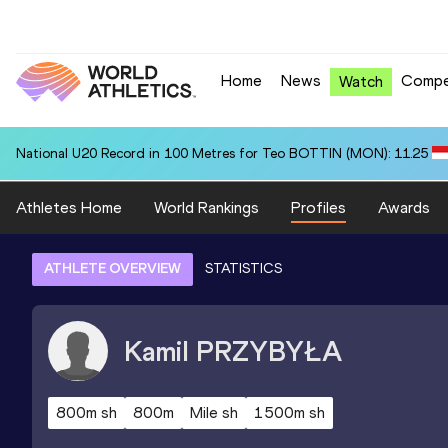
Home
News
Compe
Watch
National U20 Record in 100 Metres for Teo BOTTIN (MON): 11.25
Athletes Home
World Rankings
Profiles
Awards
ATHLETE OVERVIEW
STATISTICS
Kamil
PRZYBYŁA
800m sh
800m
Mile sh
1500m sh