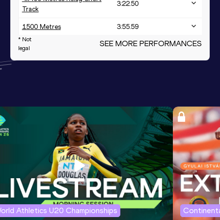
3:22.50
Track
1500 Metres
3:55.59
* Not
SEE MORE PERFORMANCES
legal
orld Athletics U20 Championships
Continenta