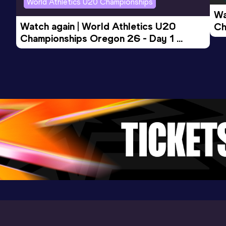
World Athletics U20 Championships
Wa
Watch again | World Athletics U20 
Ch
Mile Short Track
Championships Oregon 26 - Day 1 
Mo
Result
Date
Score
Evening Session
4:07.36
06 DEC 2025
1037
Competition & venue
Boston Univ. Track & Tennis Center,
Boston, MA (USA) (i)