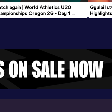
tch again | World Athletics U20 
Gyulai Is
ampionships Oregon 26 - Day 1 
Highlights
rning Session
Tour Gol