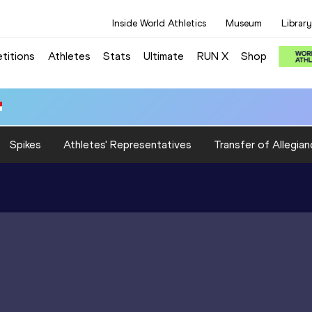
Inside World Athletics
Museum
Library
titions
Athletes
Stats
Ultimate
RUN X
Shop
Spikes
Athletes' Representatives
Transfer of Allegian