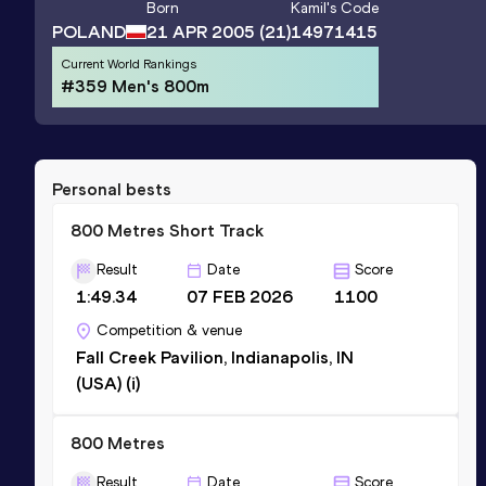
Born
Kamil
's Code
POLAND
21 APR 2005
(21)
14971415
Current World Rankings
#359 Men's 800m
Personal bests
800 Metres Short Track
Result
Date
Score
1:49.34
07 FEB 2026
1100
Competition & venue
Fall Creek Pavilion, Indianapolis, IN
(USA) (i)
800 Metres
Result
Date
Score