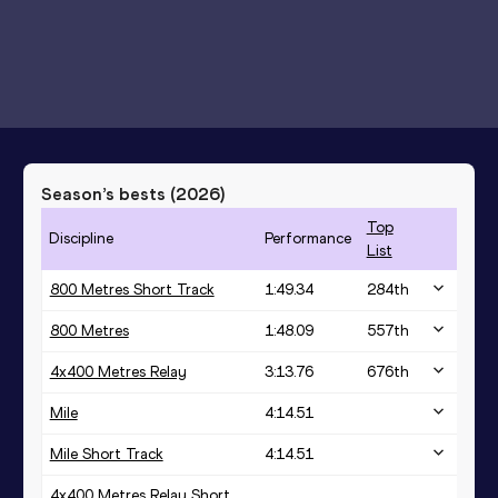
Season’s bests (
2026
)
Top
Discipline
Performance
List
800 Metres Short Track
1:49.34
284
th
800 Metres
1:48.09
557
th
4x400 Metres Relay
3:13.76
676
th
Mile
4:14.51
Mile Short Track
4:14.51
4x400 Metres Relay Short