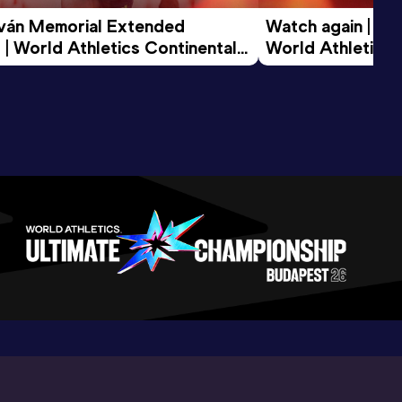
tván Memorial Extended 
Watch again | Gyu
 | World Athletics Continental 
World Athletics 
d 2026