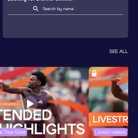
SEE ALL
l Tour Gold
Latest videos