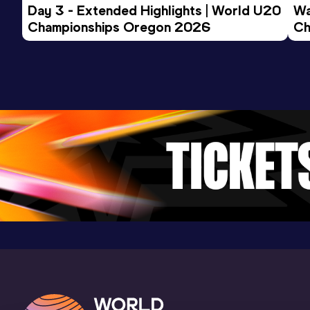
Day 3 - Extended Highlights | World U20 
Wa
Championships Oregon 2026
Ch
Ev