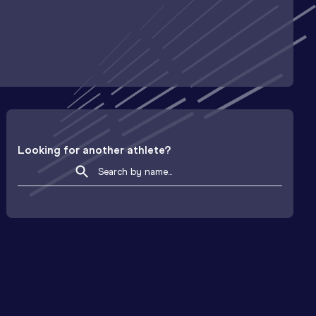
Looking for another athlete?