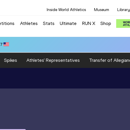
Inside World Athletics
Museum
Library
titions
Athletes
Stats
Ultimate
RUN X
Shop
47
Spikes
Athletes' Representatives
Transfer of Allegian