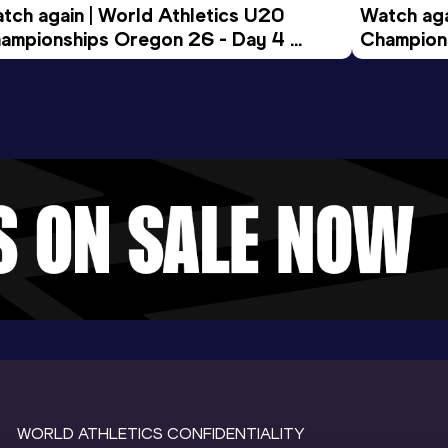
tch again | World Athletics U20 
Watch aga
ampionships Oregon 26 - Day 4 
Champions
ening Session
Morning 
WORLD ATHLETICS CONFIDENTIALITY