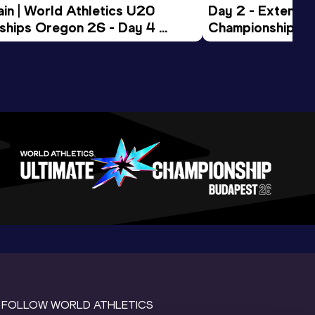
in | World Athletics U20 
Day 2 - Extended
hips Oregon 26 - Day 4 
Championships 
Session
FOLLOW WORLD ATHLETICS