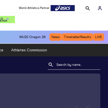
World Athletics Partner
WU20
Oregon 26
News
Timetable/Results
LIVE
ce
Athletes Commission