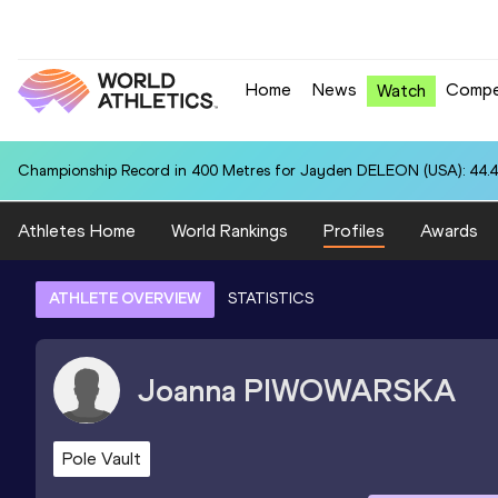
Home
News
Compe
Watch
Championship Record in 400 Metres for Jayden DELEON (USA): 44.
Athletes Home
World Rankings
Profiles
Awards
ATHLETE OVERVIEW
STATISTICS
Joanna
PIWOWARSKA
Pole Vault