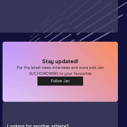
Stay updated!
For the latest news, interviews and more add
Jan
SUCHOROWSKI
to your favourites
Follow Jan
Looking for another athlete?