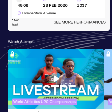
48.08
28 FEB 2026
1037
Competition & venue
Kujawsko-Pomorska Arena, Toruń (POL)
* Not
SEE MORE PERFORMANCES
legal
(i)
200 Metres
Watch & listen
Result
Date
Score
21.28
09 JUL 2023
1027
100 Metres
Result
Date
Score
10.58
09 JUL 2023
1015
300 Metres Short Track
World Athletics U20 Championships
W
Result
Date
Score