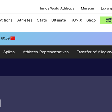
Inside World Athletics
Museum
Library
titions
Athletes
Stats
Ultimate
RUN X
Shop
 80.39
Spikes
Athletes' Representatives
Transfer of Allegian