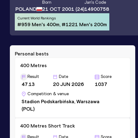
Born
Jan
's Code
POLAND
21 OCT 2001
(24)
14900758
Current World Rankings
#959 Men's 400m, #1221 Men's 200m
Personal bests
400 Metres
Result
Date
Score
47.13
20 JUN 2026
1037
Competition & venue
Stadion Podskarbińska, Warszawa
(POL)
400 Metres Short Track
Result
Date
Score