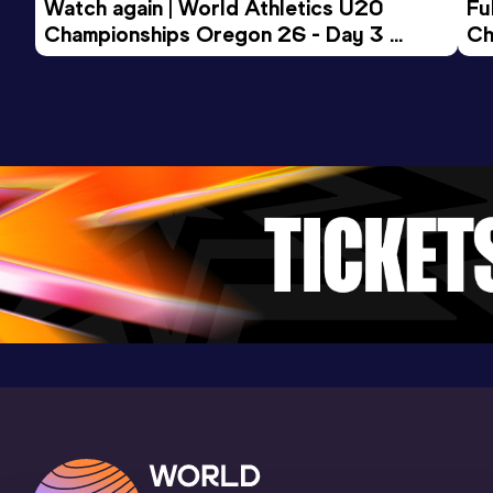
Watch again | World Athletics U20 
Fu
34.32
24 JAN 2026
1011
Championships Oregon 26 - Day 3 
Ch
Competition & venue
Evening Session
Hala COS OPO, Spala (POL) (i)