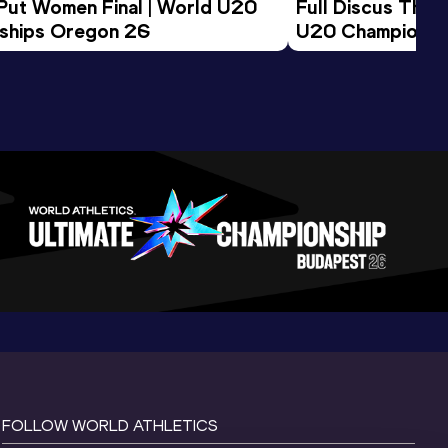
 Put Women Final | World U20 
Full Discus Thro
ships Oregon 26
U20 Championsh
FOLLOW WORLD ATHLETICS