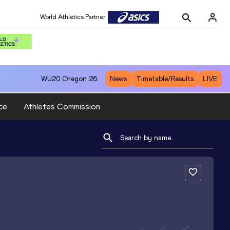
World Athletics Partner
WU20
Oregon 26
News
Timetable/Results
LIVE
ce
Athletes Commission