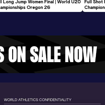
ll Long Jump Women Final | World U20 
Full Shot
ampionships Oregon 26
Champion
WORLD ATHLETICS CONFIDENTIALITY