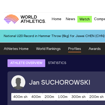
Home
News
Compe
Watch
National U20 Record in Hammer Throw (6kg) for Jiawei CHEN (CHN):
Athletes Home
World Rankings
Profiles
Awards
ATHLETE OVERVIEW
STATISTICS
Jan
SUCHOROWSKI
400m sh
400m
200m
100m
300m sh
200m sh