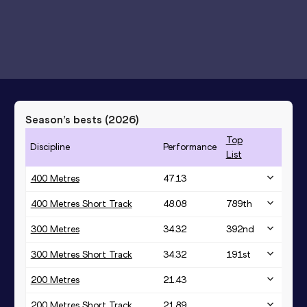
Season’s bests (
2026
)
Top
Discipline
Performance
List
400 Metres
47.13
400 Metres Short Track
48.08
789
th
300 Metres
34.32
392
nd
300 Metres Short Track
34.32
191
st
200 Metres
21.43
200 Metres Short Track
21.89