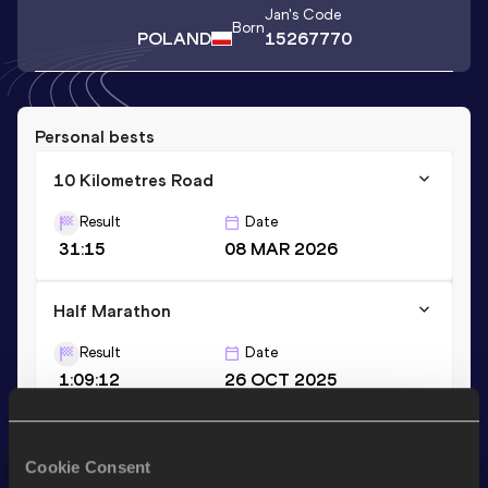
Jan
's Code
Born
POLAND
15267770
Personal bests
10 Kilometres Road
Result
Date
31:15
08 MAR 2026
Half Marathon
Result
Date
1:09:12
26 OCT 2025
Stay updated!
Cookie Consent
Add
Jan
to favourites and stay up to date with
latest news,