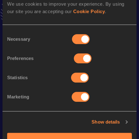
We use cookies to improve your experience. By using
interviews, behind the scenes and even more!
our site you are accepting our
Cookie Policy
.
Follow Jan
Consent
Season’s bests (
2026
)
Necessary
Selection
Discipline
Performance
Top List
10 Kilometres Road
31:15
Preferences
Statistics
Looking for another athlete?
Marketing
Watch & listen
SEE ALL
Show details
World Athletics U20
World Athletics U20
World Ath