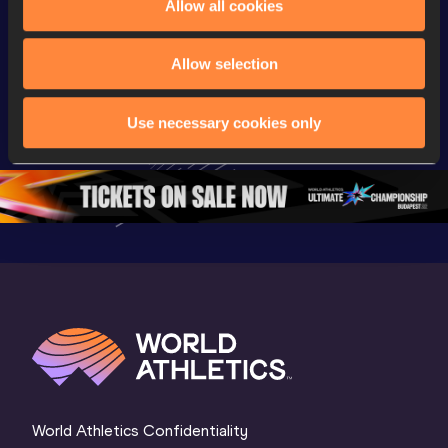
Allow all cookies
Championships
Championships
Champion
Day 2 - 
Watch again | 
Full Lon
Allow selection
Extended 
World Athletics 
Women Fin
Highlights | 
U20 
World U2
Use necessary cookies only
World U20 
Championships 
Champion
Championships 
Oregon 26 - Day 
Oregon 
Oregon 2026
3 Evening
…
World Athletics Confidentiality