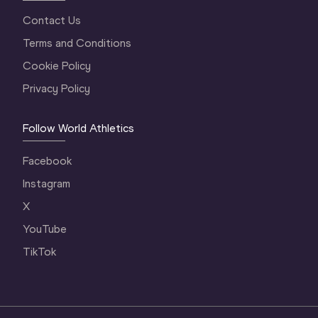
Contact Us
Terms and Conditions
Cookie Policy
Privacy Policy
Follow World Athletics
Facebook
Instagram
X
YouTube
TikTok