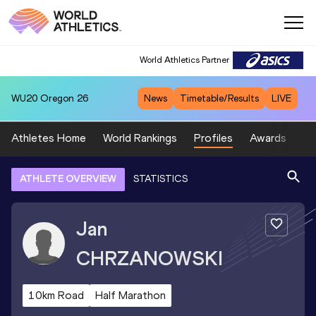
World Athletics Partner
WU20
Oregon 26
News
Timetable/Results
LIVE
Athletes Home
World Rankings
Profiles
Awards
Sp
ATHLETE OVERVIEW
STATISTICS
Jan
CHRZANOWSKI
10km Road
Half Marathon