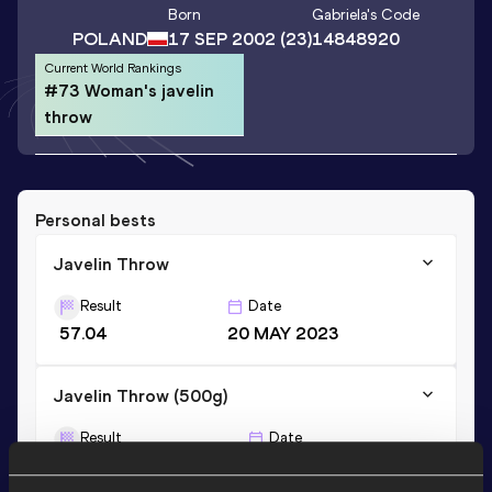
Born
Gabriela
's Code
POLAND
17 SEP 2002
(23)
14848920
Current World Rankings
#73 Woman's javelin
throw
Personal bests
Javelin Throw
Result
Date
57.04
20 MAY 2023
Javelin Throw (500g)
Result
Date
58.77
26 JUL 2019
NU18R