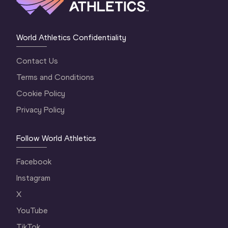
World Athletics Confidentiality
Contact Us
Terms and Conditions
Cookie Policy
Privacy Policy
Follow World Athletics
Facebook
Instagram
X
YouTube
TikTok