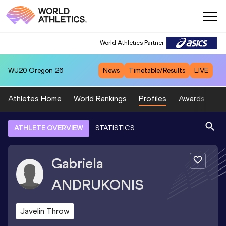
World Athletics Partner
WU20
Oregon 26
News
Timetable/Results
LIVE
Athletes Home
World Rankings
Profiles
Awards
Sp
ATHLETE OVERVIEW
STATISTICS
Gabriela
ANDRUKONIS
Javelin Throw