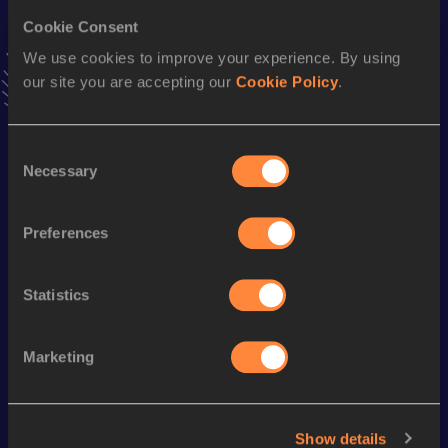
Cookie Consent
Stay updated!
We use cookies to improve your experience. By using
Add
Gabriela
to favourites and stay up to date with
latest
our site you are accepting our
Cookie Policy
.
news, interviews, behind the scenes and even more!
Follow Gabriela
Consent
Necessary
Selection
Season’s bests (
2026
)
Discipline
Performance
Top List
Preferences
th
Javelin Throw
55.97
m
106
Statistics
Looking for another athlete?
Marketing
Watch & listen
SEE ALL
Show details