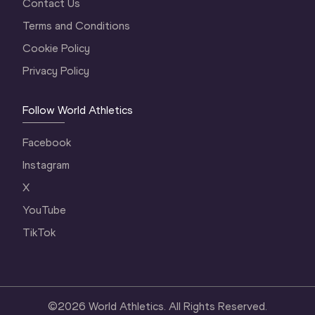
Contact Us
Terms and Conditions
Cookie Policy
Privacy Policy
Follow World Athletics
Facebook
Instagram
X
YouTube
TikTok
©
2026
World Athletics. All Rights Reserved.