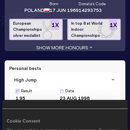
Born
Donata
's Code
POLAND
17 JUN 1969
14293753
European
In top 8 at World
1
X
1
X
Championships
Indoor
silver medallist
Championships
SHOW MORE HONOURS
Personal bests
High Jump
Result
Date
1.95
23 AUG 1998
Shot Put
Cookie Consent
Result
Date