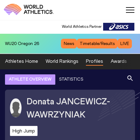
World Athletics Partner
WU20
Oregon 26
News
Timetable/Results
LIVE
Athletes Home
World Rankings
Profiles
Awards
Sp
ATHLETE OVERVIEW
STATISTICS
Donata
JANCEWICZ-
WAWRZYNIAK
High Jump