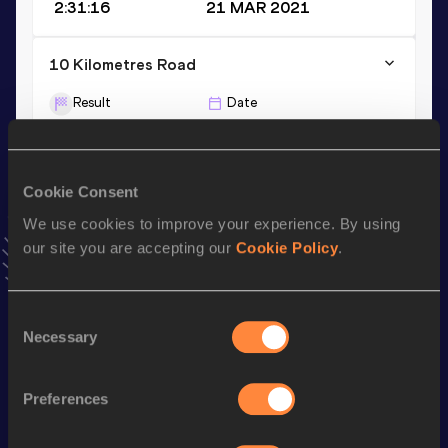
2:31:16
21 MAR 2021
10 Kilometres Road
Result
Date
33:02
14 APR 2019
2000 Metres
Cookie Consent
Result
Date
We use cookies to improve your experience. By using
5:55.88
23 JAN 2021
our site you are accepting our
Cookie Policy
.
VIEW MORE RESULTS
Consent
Necessary
Selection
Stay updated!
Add
Anna
to favourites and stay up to date with
latest
news, interviews, behind the scenes and even more!
Preferences
Follow Anna