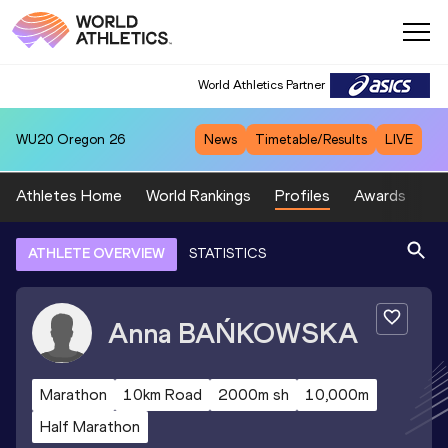
World Athletics Partner
WU20
Oregon 26
News
Timetable/Results
LIVE
Athletes Home
World Rankings
Profiles
Awards
Sp
ATHLETE OVERVIEW
STATISTICS
Anna
BAŃKOWSKA
Marathon
10km Road
2000m sh
10,000m
Half Marathon