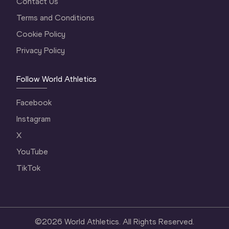
Contact Us
Terms and Conditions
Cookie Policy
Privacy Policy
Follow World Athletics
Facebook
Instagram
X
YouTube
TikTok
©
2026
World Athletics. All Rights Reserved.