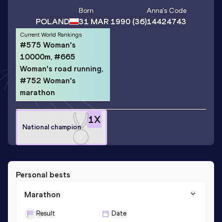
Born
Anna
's Code
POLAND
31 MAR 1990
(36)
14424743
Current World Rankings
#575 Woman's
10000m, #665
Woman's road running,
#752 Woman's
marathon
1
X
National champion
Personal bests
Marathon
Result
Date