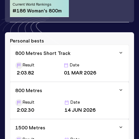
Current World Rankings
#186 Woman's 800m
Personal bests
800 Metres Short Track
Result
Date
2:03.82
01 MAR 2026
800 Metres
Result
Date
2:02.30
14 JUN 2026
1500 Metres