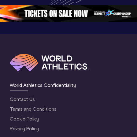
Oregon 26 - Day 
Championships 
Oregon 2
5
Oregon 2026
4 Evenin
World Athletics Confidentiality
Contact Us
Terms and Conditions
Cookie Policy
Privacy Policy