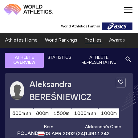
World Athletics Partner
Athletes Home
World Rankings
Profiles
Awards
Sp
ATHLETE
STATISTICS
ATHLETE
OVERVIEW
REPRESENTATIVE
Aleksandra
BEREŚNIEWICZ
800m sh
800m
1500m
1000m sh
1000m
Born
Aleksandra
's Code
POLAND
03 APR 2002
(24)
14911242