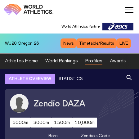
World Athletics Partner
WU20
Oregon 26
News
Timetable/Results
LIVE
Athletes Home
World Rankings
Profiles
Awards
Sp
ATHLETE OVERVIEW
STATISTICS
Zendio
DAZA
5000m
3000m
1500m
10,000m
Born
Zendio
's Code