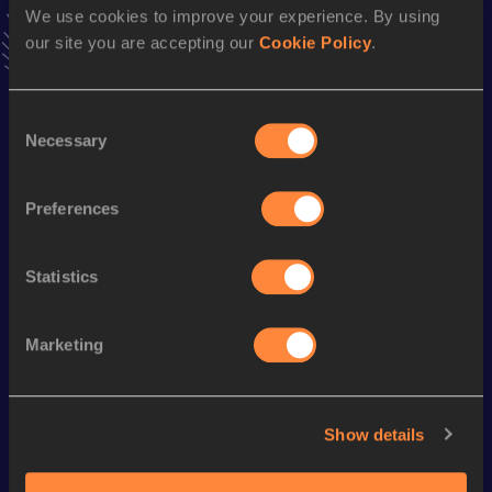
We use cookies to improve your experience. By using
VIEW MORE RESULTS
our site you are accepting our
Cookie Policy
.
Season’s bests (
2017
)
Consent
Discipline
Performance
Top List
Necessary
Selection
5000 Metres
14:22.38
1500 Metres
3:57.48
Preferences
Statistics
Looking for another athlete?
Marketing
Watch & listen
SEE ALL
Show details
World Athletics U20
World Athletics U20
World Ath