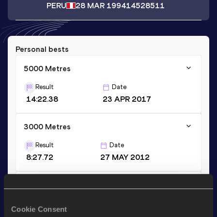
PERU
28 MAR 1994
14528511
Personal bests
5000 Metres
Result
Date
14:22.38
23 APR 2017
3000 Metres
Result
Date
8:27.72
27 MAY 2012
1500 Metres
Result
Date
Cookie Consent
3:57.48
26 MAY 2017