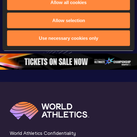
Allow all cookies
Championships
Championships
Champion
Day 3 - 
Watch again | 
Watch aga
Allow selection
Extended 
World Athletics 
World Ath
Highlights | 
U20 
U20 
Use necessary cookies only
World U20 
Championships 
Champion
Championships 
Oregon 26 - Day 
Oregon 2
Oregon 2026
4 Evening
…
4 Mornin
World Athletics Confidentiality