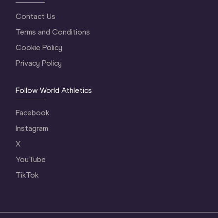
Contact Us
Terms and Conditions
Cookie Policy
Privacy Policy
Follow World Athletics
Facebook
Instagram
X
YouTube
TikTok