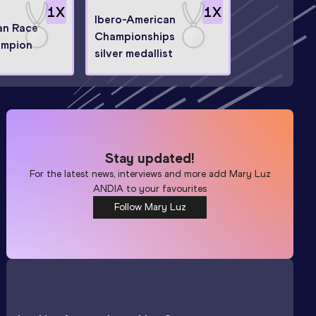
1
X
1
X
Ibero-American
an Race
Championships
ampion
silver medallist
Stay updated!
For the latest news, interviews and more add
Mary Luz
ANDIA
to your favourites
Follow Mary Luz