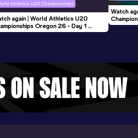
orld Athletics U20 Championships
Watch aga
tch again | World Athletics U20 
Champions
ampionships Oregon 26 - Day 1 
Morning 
ening Session