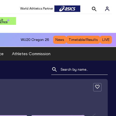
World Athletics Partner
WU20
Oregon 26
News
Timetable/Results
LIVE
ce
Athletes Commission