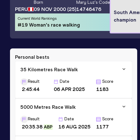
Born
Mary Luz
's Code
PERU
09 NOV 2000
(25)
14746476
South Ame
Current World Rankings
champion
#19 Woman's race walking
Personal bests
35 Kilometres Race Walk
Result
Date
Score
2:45:44
06 APR 2025
1183
5000 Metres Race Walk
Result
Date
Score
20:35.38
16 AUG 2025
1177
ABP