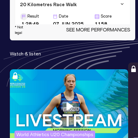
20 Kilometres Race Walk
Result
Date
Score
1:28:49
07 JUN 2025
1158
* Not
SEE MORE PERFORMANCES
legal
20,000 Metres Race Walk
Result
Date
Score
Watch & listen
1:29:07.5h
29 JUL 2023
1153
AR
10,000 Metres Race Walk
Result
Date
Score
44:21.72
13 NOV 2021
1108
World Athletics U20 Championships