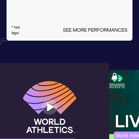
* Not
SEE MORE PERFORMANCES
legal
World Ath