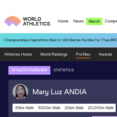
Home
News
Compe
Watch
Championships Heptathlon Best in 100 Metres Hurdles for Thea BR
Athletes Home
World Rankings
Profiles
Awards
ATHLETE OVERVIEW
STATISTICS
Mary Luz
ANDIA
35km Walk
5000m Walk
20km Walk
20,000m Walk