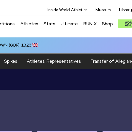
Inside World Athletics
Museum
Library
titions
Athletes
Stats
Ultimate
RUN X
Shop
OWN (GBR): 13.23
Spikes
Athletes' Representatives
Transfer of Allegian