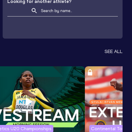
Looking for another athlete?
SEE ALL
letics U20 Championships
Continental Tour G