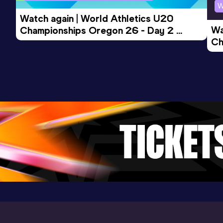
W
Watch again | World Athletics U20 
Wa
Championships Oregon 26 - Day 2 
Ch
Morning Session
Ev