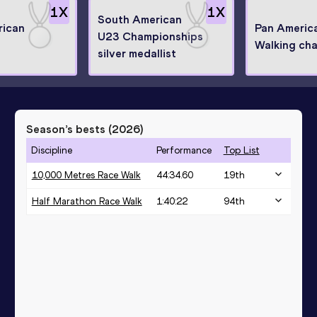
1
X
1
X
South American
rican
Pan Americ
U23 Championships
Walking ch
silver medallist
Season’s bests (
2026
)
Discipline
Performance
Top List
10,000 Metres Race Walk
44:34.60
19
th
Half Marathon Race Walk
1:40:22
94
th