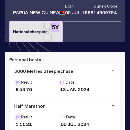
Born
Siune
's Code
PAPUA NEW GUINEA
05 JUL 1998
14909794
5
X
National champion
Personal bests
3000 Metres Steeplechase
Result
Date
9:53.76
13 JAN 2024
Half Marathon
Result
Date
1:11:21
06 JUL 2024