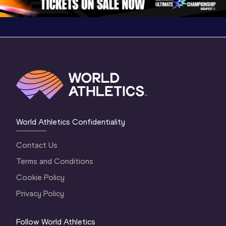
World Athletics Confidentiality
Contact Us
Terms and Conditions
Cookie Policy
Privacy Policy
Follow World Athletics