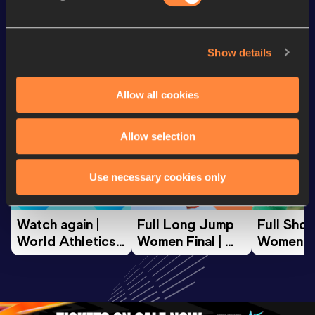
Looking for another athlete?
Show details
Allow all cookies
Watch & listen
SEE ALL
Allow selection
World Athletics U20
World Athletics U20
World Ath
Use necessary cookies only
Championships
Championships
Champion
Watch again | 
Full Long Jump 
Full Shot
World Athletics 
Women Final | 
Women Fin
U20 
World U20 
World U2
Championships 
Championships 
Champion
Oregon 26 - Day 
Oregon 26
Oregon 
3 Evening
…