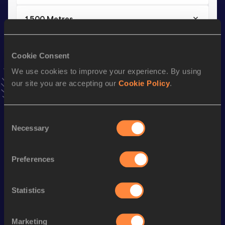
1500 Metres
Result
Date
4:09.88
01 JUN 2024
Cookie Consent
VIEW MORE RESULTS
We use cookies to improve your experience. By using
our site you are accepting our
Cookie Policy
.
Stay updated!
Add
Siune
to favourites and stay up to date with
latest
Consent
news, interviews, behind the scenes and even more!
Necessary
Selection
Follow Siune
Preferences
Season’s bests (
2025
)
Discipline
Performance
Top List
Statistics
10,000 Metres
33:23.87
Marketing
5000 Metres
16:19.21