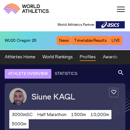
World Athletics Partner
WU20
Oregon 26
News
Timetable/Results
LIVE
Athletes Home
World Rankings
Profiles
Awards
Sp
ATHLETE OVERVIEW
STATISTICS
Siune
KAGL
3000mSC
Half Marathon
1500m
10,000m
5000m