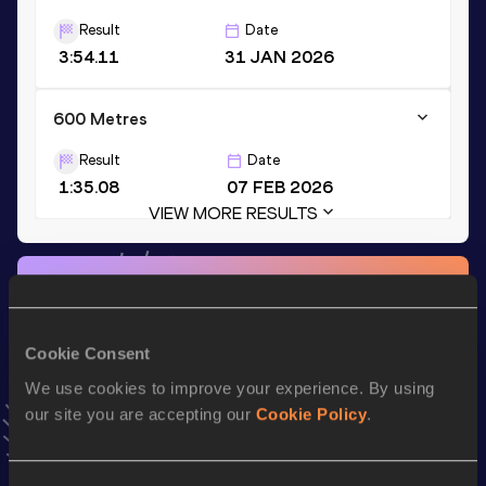
Result
Date
3:54.11
31 JAN 2026
600 Metres
Result
Date
1:35.08
07 FEB 2026
VIEW MORE RESULTS
Stay updated!
Add
Scholastica
to favourites and stay up to date with
latest news, interviews, behind the scenes and even more!
Cookie Consent
Follow Scholastica
We use cookies to improve your experience. By using
our site you are accepting our
Cookie Policy
.
Season’s bests (
2026
)
Top