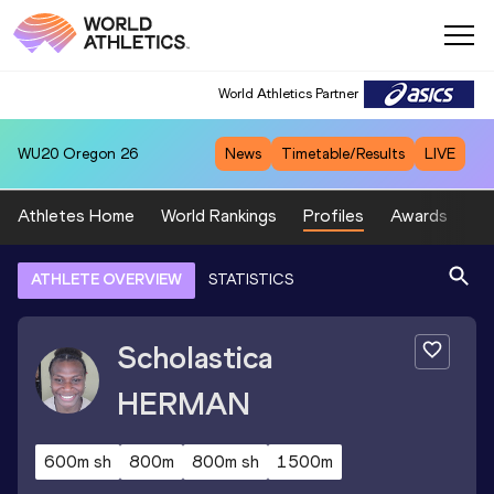
World Athletics Partner
WU20
Oregon 26
News
Timetable/Results
LIVE
Athletes Home
World Rankings
Profiles
Awards
Sp
ATHLETE OVERVIEW
STATISTICS
Scholastica
HERMAN
600m sh
800m
800m sh
1500m