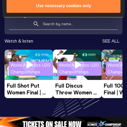
Use necessary cookies only
Looking for another athlete?
Watch & listen
SEE ALL
World Athletics U20
World Athletics U20
World Ath
Championships
Championships
Champion
Full Shot Put 
Full Discus 
Full 100
Women Final | 
Throw Women 
Final | W
World U20 
Final | World U20 
Champion
Championships 
Championships 
Oregon 
Oregon 26
Oregon 26