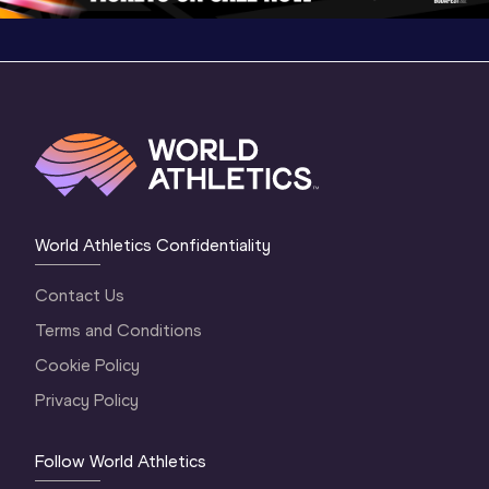
World Athletics Confidentiality
Contact Us
Terms and Conditions
Cookie Policy
Privacy Policy
Follow World Athletics