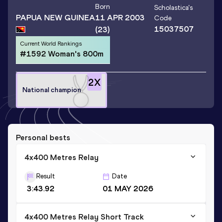
Born
Scholastica
's
PAPUA NEW GUINEA
11 APR 2003
Code
15037507
(23)
Current World Rankings
#1592 Woman's 800m
2
X
National champion
Personal bests
4x400 Metres Relay
Result
Date
3:43.92
01 MAY 2026
4x400 Metres Relay Short Track