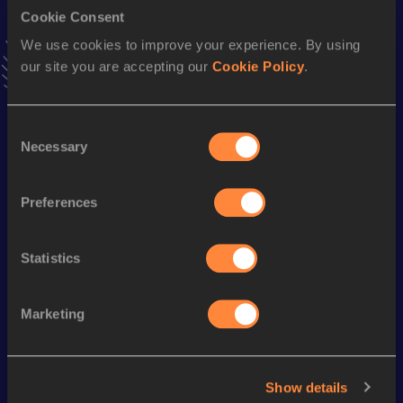
Cookie Consent
Stay updated!
We use cookies to improve your experience. By using
Add
Jorge Enrique
to favourites and stay up to date with
our site you are accepting our
Cookie Policy
.
latest news, interviews, behind the scenes and even more!
Follow Jorge Enrique
Consent
Necessary
Selection
Season’s bests (
2026
)
Discipline
Performance
Top List
Preferences
th
Marathon
2:15:19
698
Statistics
Looking for another athlete?
Marketing
Watch & listen
SEE ALL
Show details