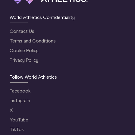
World Athletics Confidentiality
Contact Us
Terms and Conditions
Cookie Policy
Privacy Policy
Follow World Athletics
Facebook
Instagram
X
YouTube
TikTok