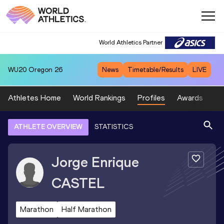
World Athletics Partner
WU20
Oregon 26
News
Timetable/Results
LIVE
Athletes Home
World Rankings
Profiles
Awards
Sp
ATHLETE OVERVIEW
STATISTICS
Jorge Enrique
CASTEL
Marathon
Half Marathon