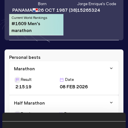
Born
Jorge Enrique
's Code
PANAMA
26 OCT 1987
(38)
15265324
Current World Rankings
#1609 Men's
marathon
Personal bests
Marathon
Result
Date
2:15:19
08 FEB 2026
Half Marathon
Result
Date
1:09:18
26 OCT 2025