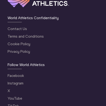
World Athletics Confidentiality
Contact Us
Terms and Conditions
Cookie Policy
Privacy Policy
Follow World Athletics
Facebook
Instagram
X
YouTube
TikTok