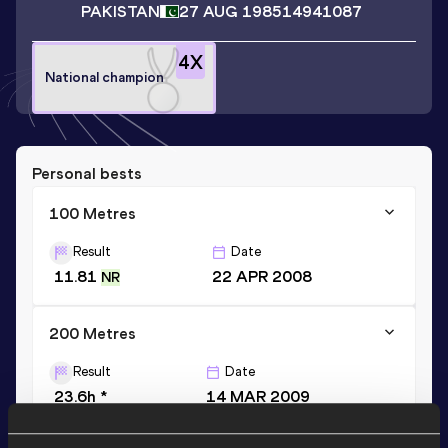
PAKISTAN
27 AUG 1985
14941087
4
X
National champion
Personal bests
100 Metres
Result
Date
11.81
22 APR 2008
NR
200 Metres
Result
Date
23.6h *
14 MAR 2009