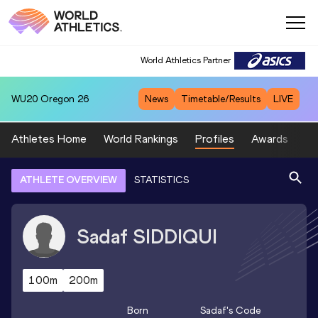
World Athletics Partner
WU20
Oregon 26
News
Timetable/Results
LIVE
Athletes Home
World Rankings
Profiles
Awards
Sp
ATHLETE OVERVIEW
STATISTICS
Sadaf
SIDDIQUI
100m
200m
Born
Sadaf
's Code