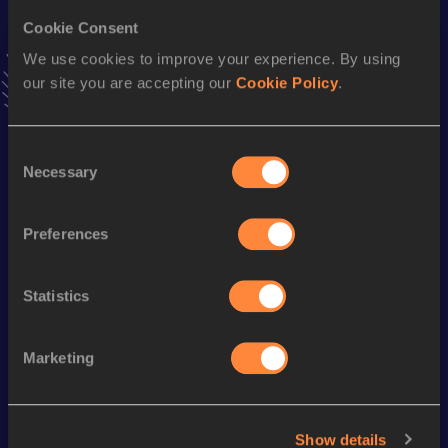
200 Metres
Cookie Consent
Result
Date
We use cookies to improve your experience. By using
24.36
21 APR 2008
our site you are accepting our
Cookie Policy
.
VIEW MORE RESULTS
Consent
Season’s bests (
2009
)
Necessary
Selection
Discipline
Performance
Top List
200 Metres
23.6h *
Preferences
100 Metres
11.9 *
Statistics
Looking for another athlete?
Marketing
Watch & listen
SEE ALL
Show details