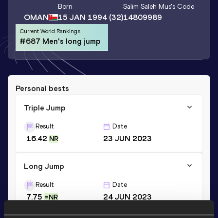
Born
Salim Saleh Mus
's Code
OMAN
15 JAN 1994
(32)
14809989
Current World Rankings
#687 Men's long jump
Personal bests
Triple Jump
Result
Date
16.42
23 JUN 2023
NR
Long Jump
Result
Date
7.75
24 JUN 2023
=NR