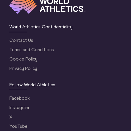
World Athletics Confidentiality
Contact Us
Terms and Conditions
Cookie Policy
Privacy Policy
Follow World Athletics
Facebook
Instagram
X
YouTube