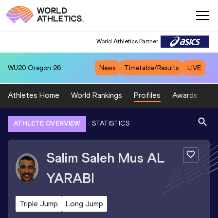
World Athletics Partner
WU20
Oregon 26
News
Timetable/Results
LIVE
Athletes Home
World Rankings
Profiles
Awards
Sp
ATHLETE OVERVIEW
STATISTICS
Salim Saleh Mus
AL
YARABI
Triple Jump
Long Jump