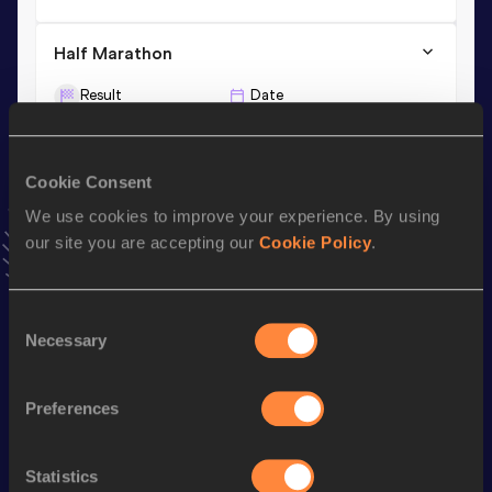
Half Marathon
Result
Date
1:04:00
11 FEB 2018
Cookie Consent
10,000 Metres
We use cookies to improve your experience. By using
Result
Date
our site you are accepting our
Cookie Policy
.
29:21.23
07 JUN 2018
VIEW MORE RESULTS
Consent
Necessary
Selection
Stay updated!
Add
Weldu Negash
to favourites and stay up to date with
latest news, interviews, behind the scenes and even more!
Preferences
Follow Weldu Negash
Statistics