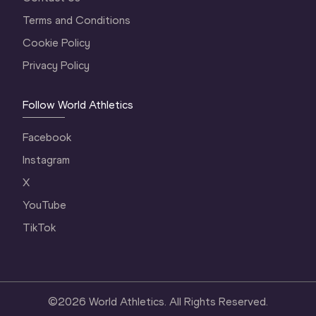
Terms and Conditions
Cookie Policy
Privacy Policy
Follow World Athletics
Facebook
Instagram
X
YouTube
TikTok
©
2026
World Athletics. All Rights Reserved.