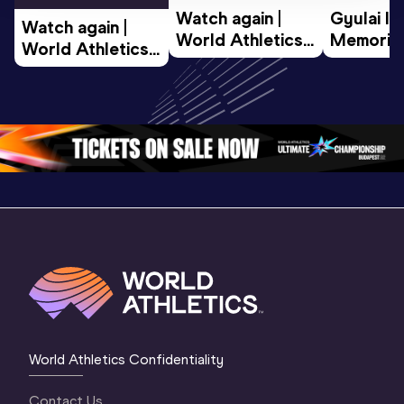
Watch again | 
Gyulai Is
Watch again | 
World Athletics 
Memorial 
World Athletics 
U20 
Extended
U20 
Championships 
Highlights
Championships 
Oregon 26 - Day 
World Ath
Oregon 26 - Day 
1 Morning
…
Continen
1 Evening
…
World Athletics Confidentiality
Contact Us