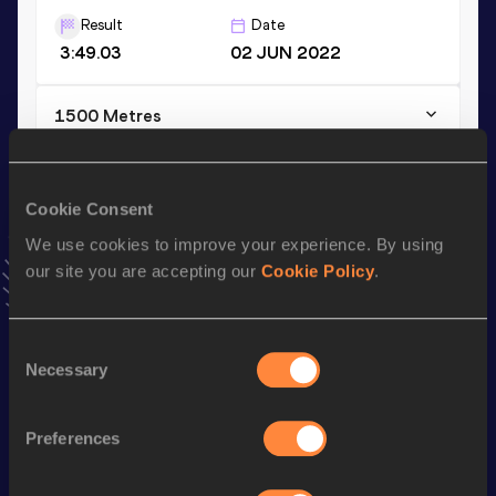
Result
Date
3:49.03
02 JUN 2022
1500 Metres
Result
Date
3:49.03=
02 JUN 2022
Cookie Consent
VIEW MORE RESULTS
We use cookies to improve your experience. By using
our site you are accepting our
Cookie Policy
.
Stay updated!
Add
Sondre Arne
to favourites and stay up to date with
latest news, interviews, behind the scenes and even more!
Consent
Follow Sondre Arne
Necessary
Selection
Preferences
Season’s bests (
2026
)
Discipline
Performance
Top List