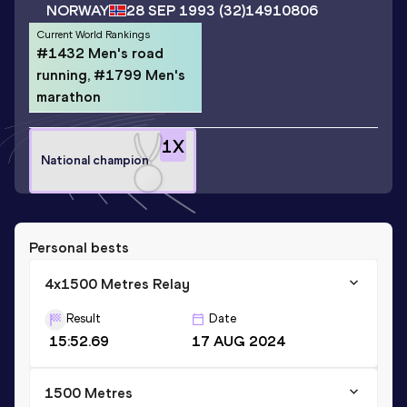
NORWAY
28 SEP 1993
(32)
14910806
Current World Rankings
#1432 Men's road
running, #1799 Men's
marathon
1
X
National champion
Personal bests
4x1500 Metres Relay
Result
Date
15:52.69
17 AUG 2024
1500 Metres