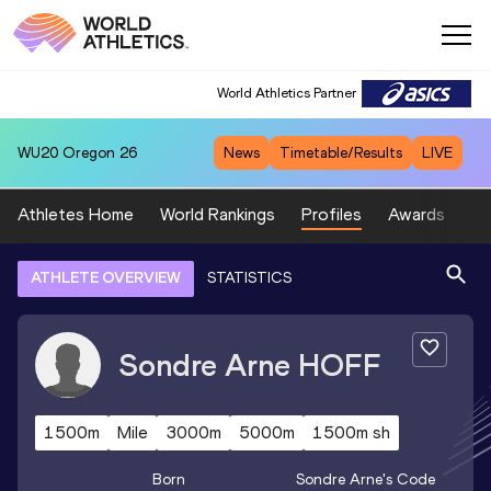
World Athletics Partner
WU20
Oregon 26
News
Timetable/Results
LIVE
Athletes Home
World Rankings
Profiles
Awards
Sp
ATHLETE OVERVIEW
STATISTICS
Sondre Arne
HOFF
1500m
Mile
3000m
5000m
1500m sh
Born
Sondre Arne
's Code