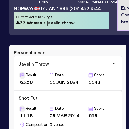
Born
Marie-Therese
's Code
Eur
NORWAY
07 JAN 1996
(30)
14526544
Cha
Current World Rankings
bro
#33 Woman's javelin throw
Personal bests
Javelin Throw
Result
Date
Score
63.50
11 JUN 2024
1143
Shot Put
Result
Date
Score
11.18
09 MAR 2014
659
Competition & venue