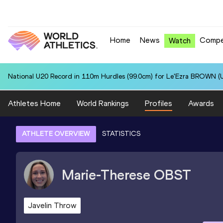
Home
News
Compe
Watch
National U20 Record in 110m Hurdles (99.0cm) for Le'Ezra BROWN (U
Athletes Home
World Rankings
Profiles
Awards
ATHLETE OVERVIEW
STATISTICS
Marie-Therese
OBST
Javelin Throw