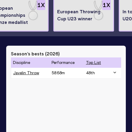
1
X
1
X
opean
European Throwing
In t
mpionships
Cup U23 winner
U20
nze medallist
Season’s bests (
2026
)
Discipline
Performance
Top List
Javelin Throw
58.68
m
48
th