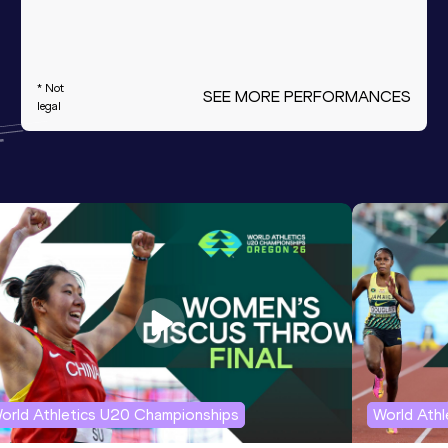
* Not
SEE MORE PERFORMANCES
legal
orld Athletics U20 Championships
World Ath