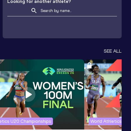
Looking for another athlete?
SEE ALL
letics U20 Championships
World Athletics U2