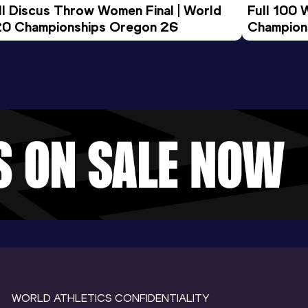
ll Discus Throw Women Final | World 
Full 100 
0 Championships Oregon 26
Champion
WORLD ATHLETICS CONFIDENTIALITY