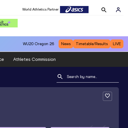
World Athletics Partner
WU20
Oregon 26
News
Timetable/Results
LIVE
ce
Athletes Commission