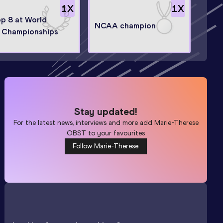
1
X
1
X
op 8 at World
NCAA champion
 Championships
Stay updated!
For the latest news, interviews and more add
Marie-Therese
OBST
to your favourites
Follow Marie-Therese