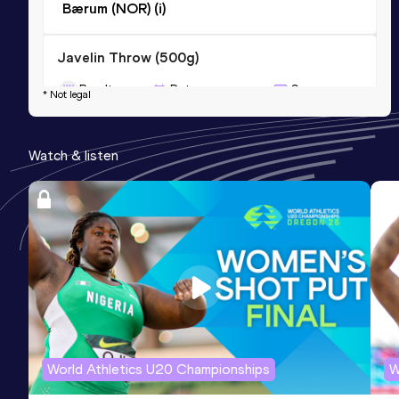
Bærum (NOR) (i)
Javelin Throw (500g)
Result
Date
Score
* Not legal
51.73
07 SEP 2013
0
Competition & venue
Watch & listen
Lillehammer (NOR)
World Athletics U20 Championships
W