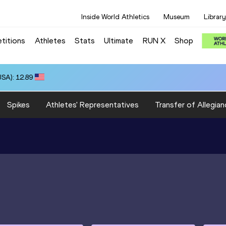
Inside World Athletics
Museum
Library
titions
Athletes
Stats
Ultimate
RUN X
Shop
SA): 12.89
Spikes
Athletes' Representatives
Transfer of Allegian