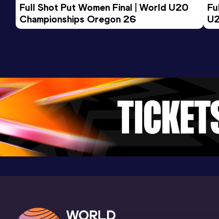
Full Shot Put Women Final | World U20 
Fu
Championships Oregon 26
U2