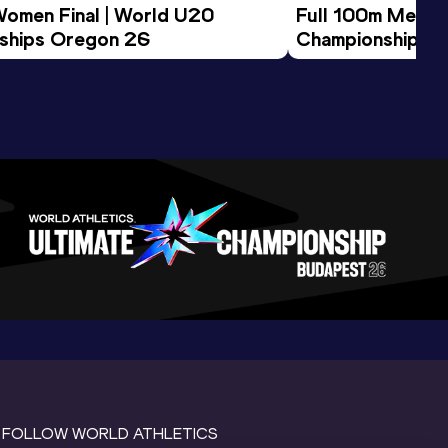
Women Final | World U20 
Full 100m Men Fi
ships Oregon 26
Championships 
FOLLOW WORLD ATHLETICS