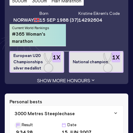
5000m
3000m
Half Marathon
Born
Kristine Eikrem
's Code
NORWAY
15 SEP 1988
(37)
14292604
Current World Rankings
#365 Woman's
marathon
European U20
1
X
1
X
Championships
National champion
silver medallist
SHOW MORE HONOURS
Personal bests
3000 Metres Steeplechase
Result
Date
9:34.28
15 JUN 2007