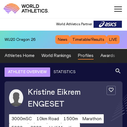
World Athletics Partner
WU20
Oregon 26
News
Timetable/Results
LIVE
Athletes Home
World Rankings
Profiles
Awards
Sp
ATHLETE OVERVIEW
STATISTICS
Kristine Eikrem
ENGESET
3000mSC
10km Road
1500m
Marathon