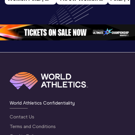
World U20 
Final | World U20 
Champion
Championships 
Championships 
Oregon 
Oregon 26
Oregon 26
World Athletics Confidentiality
Contact Us
Terms and Conditions