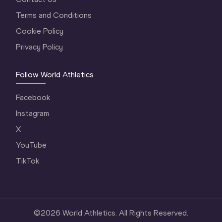
Terms and Conditions
Cookie Policy
Privacy Policy
Follow World Athletics
Facebook
Instagram
X
YouTube
TikTok
©
2026
World Athletics. All Rights Reserved.