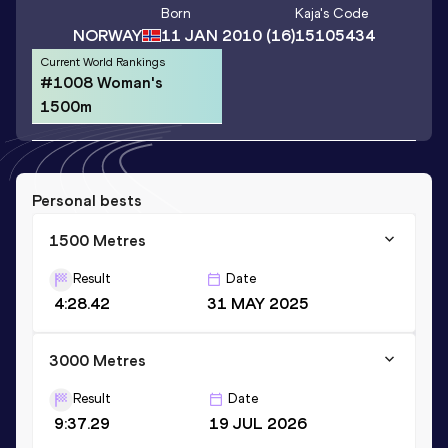
Born
Kaja
's Code
NORWAY
11 JAN 2010
(16)
15105434
Current World Rankings
#1008 Woman's
1500m
Personal bests
1500 Metres
Result
Date
4:28.42
31 MAY 2025
3000 Metres
Result
Date
9:37.29
19 JUL 2026