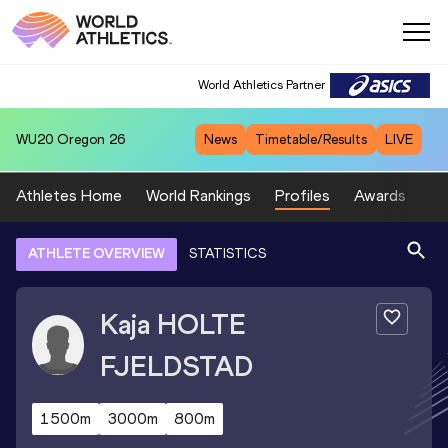
World Athletics Partner
WU20
Oregon 26
News
Timetable/Results
LIVE
Athletes Home
World Rankings
Profiles
Awards
Sp
ATHLETE OVERVIEW
STATISTICS
Kaja
HOLTE
FJELDSTAD
1500m
3000m
800m