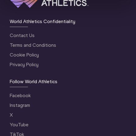
World Athletics Confidentiality
Contact Us
Terms and Conditions
Cookie Policy
Privacy Policy
Follow World Athletics
Facebook
Instagram
X
YouTube
TikTok