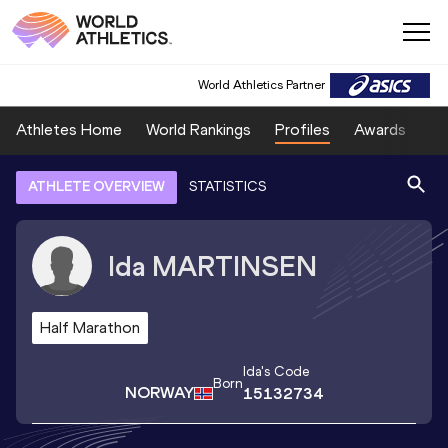
World Athletics Partner
Athletes Home
World Rankings
Profiles
Awards
Sp
ATHLETE OVERVIEW
STATISTICS
Ida
MARTINSEN
Half Marathon
Ida
's Code
Born
NORWAY
15132734