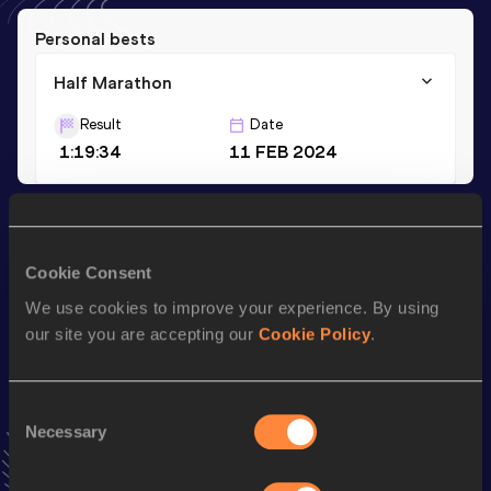
Personal bests
Half Marathon
Result
Date
1:19:34
11 FEB 2024
Season’s bests (
2024
)
Discipline
Performance
Top List
Cookie Consent
Half Marathon
1:19:34
We use cookies to improve your experience. By using
our site you are accepting our
Cookie Policy
.
Looking for another athlete?
Consent
Necessary
Selection
Watch & listen
SEE ALL