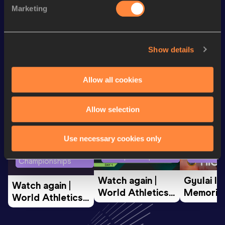
Marketing
200 Metres
26.85
Show details
Looking for another athlete?
Allow all cookies
Watch & listen
SEE ALL
Allow selection
Use necessary cookies only
World Athletics U20
Continent
World Athletics U20
Championships
Gold
Championships
Watch again | 
Gyulai Is
Watch again | 
World Athletics 
Memorial 
World Athletics 
U20 
Extended
U20 
Championships 
Highlights
Championships 