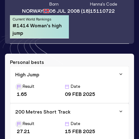
Born
Hanna
's Code
NORWAY
06 JUL 2008
(18)
15110722
Current World Rankings
#1414 Woman's high
jump
Personal bests
High Jump
Result
Date
1.65
09 FEB 2025
200 Metres Short Track
Result
Date
27.21
15 FEB 2025