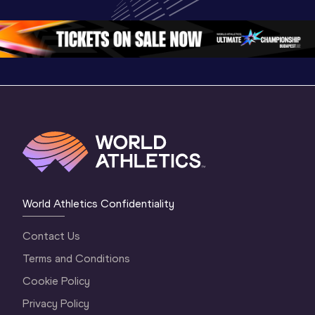
Oregon 26 - Day 
World Ath
Oregon 26 - Day 
1 Morning
…
Continen
1 Evening
…
World Athletics Confidentiality
Contact Us
Terms and Conditions
Cookie Policy
Privacy Policy