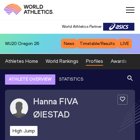
World Athletics Partner
WU20
Oregon 26
News
Timetable/Results
LIVE
Athletes Home
World Rankings
Profiles
Awards
Sp
ATHLETE OVERVIEW
STATISTICS
Hanna
FIVA
ØIESTAD
High Jump