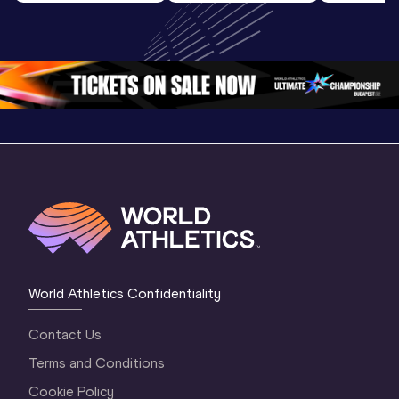
Highlights | 
U20 
U20 
World U20 
Championships 
Champion
Championships 
Oregon 26 - Day 
Oregon 2
Oregon 2026
4 Evening
…
4 Mornin
World Athletics Confidentiality
Contact Us
Terms and Conditions
Cookie Policy