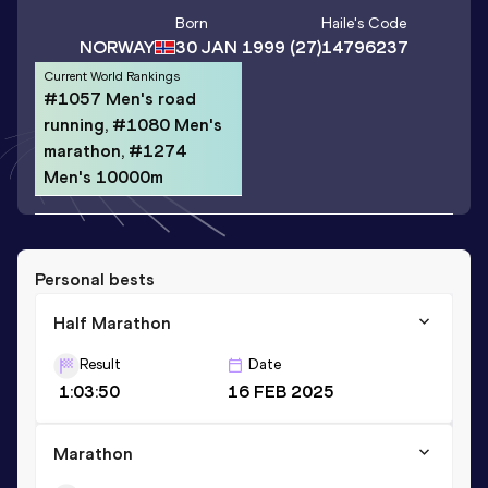
Born
Haile
's Code
NORWAY
30 JAN 1999
(27)
14796237
Current World Rankings
#1057 Men's road
running, #1080 Men's
marathon, #1274
Men's 10000m
Personal bests
Half Marathon
Result
Date
1:03:50
16 FEB 2025
Marathon