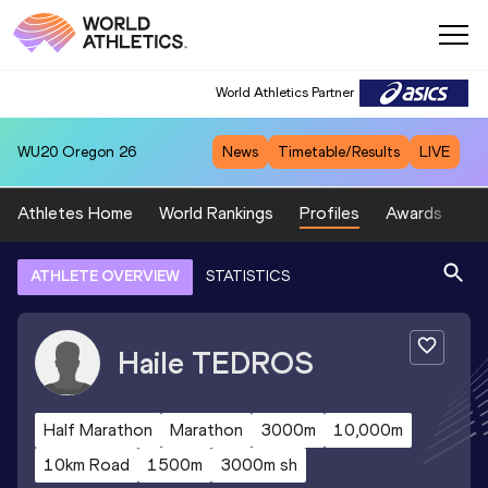
World Athletics Partner
WU20
Oregon 26
News
Timetable/Results
LIVE
Athletes Home
World Rankings
Profiles
Awards
Sp
ATHLETE OVERVIEW
STATISTICS
Haile
TEDROS
Half Marathon
Marathon
3000m
10,000m
10km Road
1500m
3000m sh