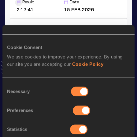
Result
Date
2:17:41
15 FEB 2026
3000 Metres
Result
Date
8:12.36
09 AUG 2024
Cookie Consent
VIEW MORE RESULTS
We use cookies to improve your experience. By using
our site you are accepting our
Cookie Policy
.
Stay updated!
Add
Haile
to favourites and stay up to date with
latest
Consent
news, interviews, behind the scenes and even more!
Necessary
Selection
Follow Haile
Preferences
Season’s bests (
2026
)
Discipline
Performance
Top List
Statistics