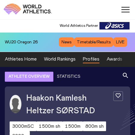
World Athletics Partner
WU20
Oregon 26
News
Timetable/Results
LIVE
Athletes Home
World Rankings
Profiles
Awards
Sp
ATHLETE OVERVIEW
STATISTICS
Haakon Kamlesh
Heltzer
SØRSTAD
3000mSC
1500m sh
1500m
800m sh