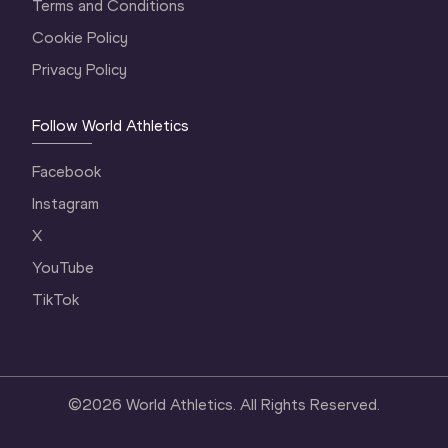
Terms and Conditions
Cookie Policy
Privacy Policy
Follow World Athletics
Facebook
Instagram
X
YouTube
TikTok
©
2026
World Athletics. All Rights Reserved.