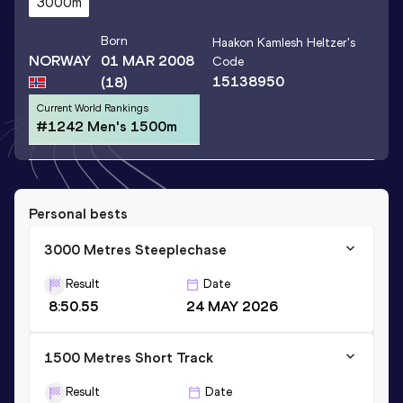
3000m
Born
Haakon Kamlesh Heltzer
's
NORWAY
01 MAR 2008
Code
15138950
(18)
Current World Rankings
#1242 Men's 1500m
Personal bests
3000 Metres Steeplechase
Result
Date
8:50.55
24 MAY 2026
1500 Metres Short Track
Result
Date