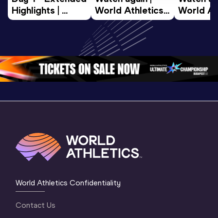
Highlights | 
World Athletics 
World Ath
World U20 
U20 
U20 
Championships 
Championships 
Champion
Oregon 2026
Oregon 26 - Day 
Oregon 2
2 Evening
…
2 Mornin
World Athletics Confidentiality
Contact Us