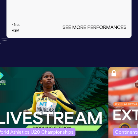
* Not
SEE MORE PERFORMANCES
legal
orld Athletics U20 Championships
Continenta