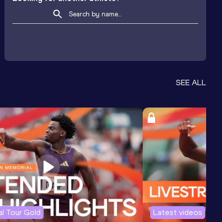
SEE ALL
l Tour Gold
Latest videos