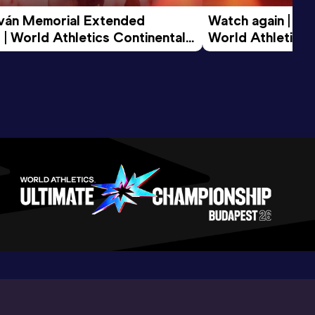
tván Memorial Extended 
Watch again | Gyu
 | World Athletics Continental 
World Athletics 
d 2026