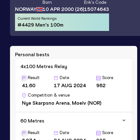
Born
Erik
's Code
NORWAY
10 APR 2000
(26)
15074643
Current World Rankings
#4429 Men's 100m
Personal bests
4x100 Metres Relay
Result
Date
Score
41.60
17 AUG 2024
962
Competition & venue
Nye Skarpsno Arena, Moelv (NOR)
60 Metres
Result
Date
Score