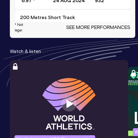
6.97 *
24 AUG 2024
932
200 Metres Short Track
* Not
SEE MORE PERFORMANCES
Result
Date
Score
legal
22.44
22 FEB 2025
926
Competition & venue
Watch & listen
Bærum Idrettspark, Rud, Bærum (NOR)
(i)
100 Metres
Result
Date
Score
10.85 *
27 JUN 2024
917
100 Metres
Result
Date
Score
W
10.90
27 JUN 2024
916