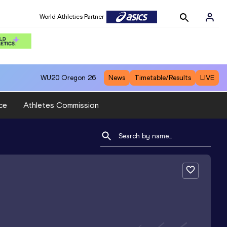
World Athletics Partner
WU20
Oregon 26
News
Timetable/Results
LIVE
ce
Athletes Commission