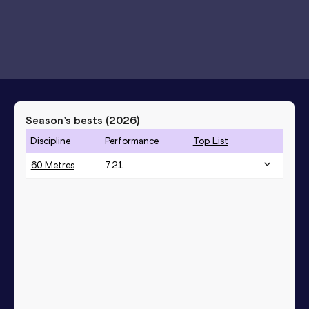
Season’s bests (
2026
)
Discipline
Performance
Top List
60 Metres
7.21