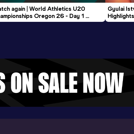
tch again | World Athletics U20 
Gyulai Is
ampionships Oregon 26 - Day 1 
Highlights
rning Session
Tour Gol