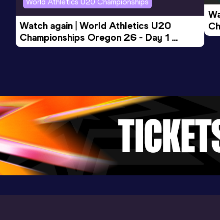
World Athletics U20 Championships
Wa
Watch again | World Athletics U20 
Ch
Championships Oregon 26 - Day 1 
Mo
Evening Session