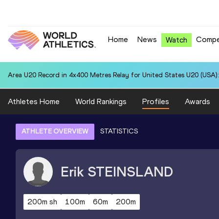
Home
News
Compe
Watch
Area U20 Record in 4x400 Metres Relay for United States U20 (USA):
Athletes Home
World Rankings
Profiles
Awards
ATHLETE OVERVIEW
STATISTICS
Erik
STEINSLAND
200m sh
100m
60m
200m