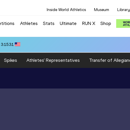
Inside World Athletics
Museum
Library
titions
Athletes
Stats
Ultimate
RUN X
Shop
 3:15.31
Spikes
Athletes' Representatives
Transfer of Allegian