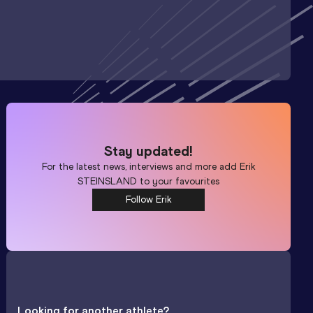
Stay updated!
For the latest news, interviews and more add
Erik
STEINSLAND
to your favourites
Follow Erik
Looking for another athlete?