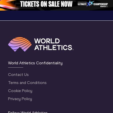
World Athletics Confidentiality
Contact Us
Terms and Conditions
Cookie Policy
Privacy Policy
Follow World Athletics