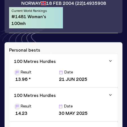
NORWAY
18 FEB 2004
(22)
14935908
Current World Rankings
#1481 Woman's
100mh
Personal bests
100 Metres Hurdles
Result
Date
13.96 *
21 JUN 2025
100 Metres Hurdles
Result
Date
14.23
30 MAY 2025