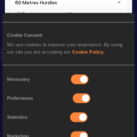
60 Metres Hurdles
Result
Date
8.74
31 JAN 2026
VIEW MORE RESULTS
Cookie Consent
We use cookies to improve your experience. By using
Stay updated!
our site you are accepting our
Cookie Policy
.
Add
Anna
to favourites and stay up to date with
latest
news, interviews, behind the scenes and even more!
Follow Anna
Consent
Necessary
Selection
Season’s bests (
2026
)
Preferences
Discipline
Performance
Top List
60 Metres Hurdles
8.74
Statistics
100 Metres Hurdles
14.25
Marketing