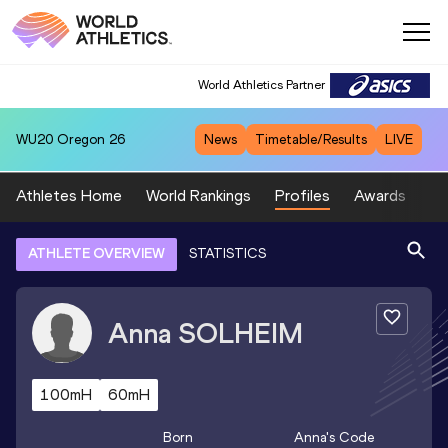
World Athletics Partner
WU20
Oregon 26
News
Timetable/Results
LIVE
Athletes Home
World Rankings
Profiles
Awards
Sp
ATHLETE OVERVIEW
STATISTICS
Anna
SOLHEIM
100mH
60mH
Born
Anna
's Code