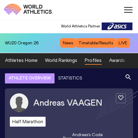
World Athletics Partner
WU20
Oregon 26
News
Timetable/Results
LIVE
Athletes Home
World Rankings
Profiles
Awards
Sp
ATHLETE OVERVIEW
STATISTICS
Andreas
VAAGEN
Half Marathon
Andreas
's Code