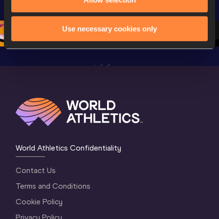
Championships 
Oregon 26 - Day 
World Ath
Oregon 26 - Day 
1 Morning
…
Continen
1 Evening
…
Use necessary cookies only
World Athletics Confidentiality
Contact Us
Terms and Conditions
Cookie Policy
Privacy Policy